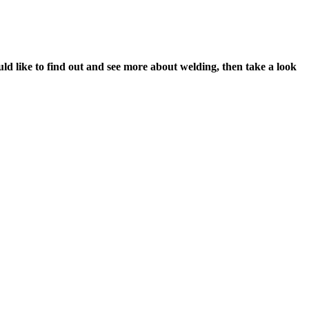
would like to find out and see more about welding, then take a look