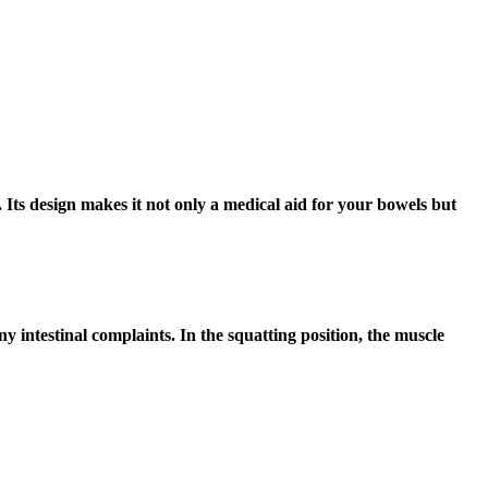
Its design makes it not only a medical aid for your bowels but
 intestinal complaints. In the squatting position, the muscle