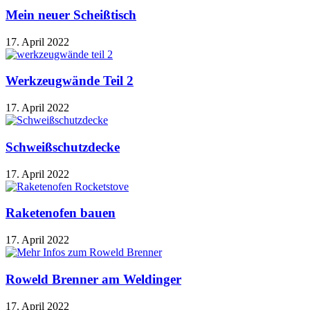
Mein neuer Scheißtisch
17. April 2022
Werkzeugwände Teil 2
17. April 2022
Schweißschutzdecke
17. April 2022
Raketenofen bauen
17. April 2022
Roweld Brenner am Weldinger
17. April 2022