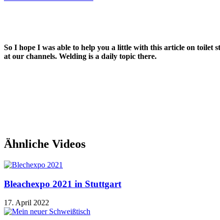
So I hope I was able to help you a little with this article on toil
at our channels. Welding is a daily topic there.
Ähnliche Videos
Bleachexpo 2021 in Stuttgart
17. April 2022