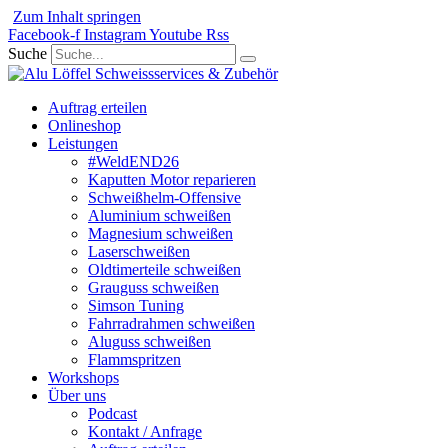
Zum Inhalt springen
Facebook-f
Instagram
Youtube
Rss
Suche
Auftrag erteilen
Onlineshop
Leistungen
#WeldEND26
Kaputten Motor reparieren
Schweißhelm-Offensive
Aluminium schweißen
Magnesium schweißen
Laserschweißen
Oldtimerteile schweißen
Grauguss schweißen
Simson Tuning
Fahrradrahmen schweißen
Aluguss schweißen
Flammspritzen
Workshops
Über uns
Podcast
Kontakt / Anfrage