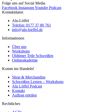
Folge uns auf Social Media
Facebook
Instagram
Youtube
Podcast
Kontaktdaten
Alu-Löffel
Telefon: 0177 37 80 761
info@alu-loeffel.de
Informationen
Über uns
Workshops
Oldtimer Teile Schweißen
Onlineakademie
Komm ins Handeln!
Shop & Merchandise
Schweißen Lernen – Workshops
Alu Löffel Podcast
Kontakt
Auftrag erteilen
Rechtliches