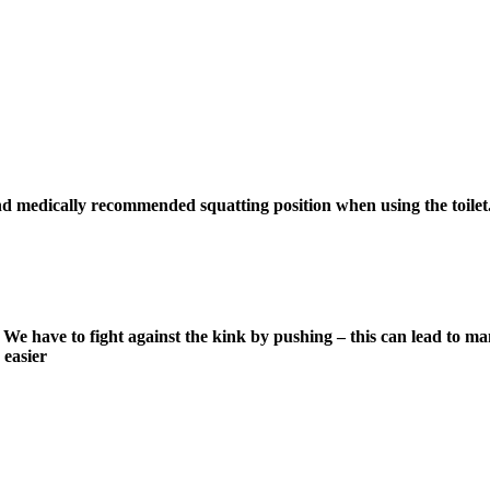
nd medically recommended squatting position when using the toilet. 
 have to fight against the kink by pushing – this can lead to many
 easier