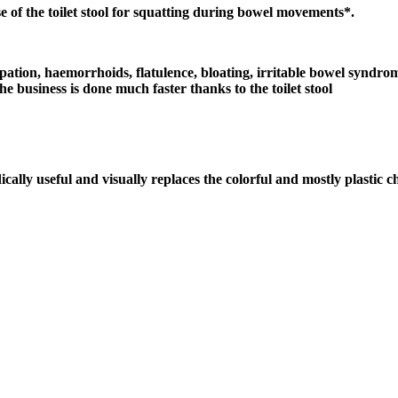
 of the toilet stool for squatting during bowel movements*.
tion, haemorrhoids, flatulence, bloating, irritable bowel syndrome, 
e business is done much faster thanks to the toilet stool
cally useful and visually replaces the colorful and mostly plastic ch