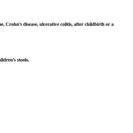
Crohn’s disease, ulcerative colitis, after childbirth or a
ildren’s stools.