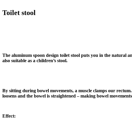
Toilet stool
The aluminum spoon design toilet stool puts you in the natural a
also suitable as a children’s stool.
By sitting during bowel movements, a muscle clamps our rectum. We
loosens and the bowel is straightened – making bowel movements
Effect: