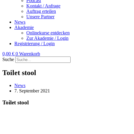
Podcast
Kontakt / Anfrage
Auftrag erteilen
Unsere Partner
News
Akademie
Onlinekurse entdecken
Zur Akademie / Login
Registrierung / Login
0,00
€
0
Warenkorb
Suche
Toilet stool
News
7. September 2021
Toilet stool