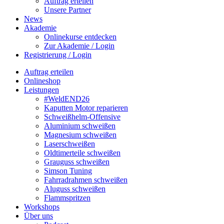
Auftrag erteilen
Unsere Partner
News
Akademie
Onlinekurse entdecken
Zur Akademie / Login
Registrierung / Login
Auftrag erteilen
Onlineshop
Leistungen
#WeldEND26
Kaputten Motor reparieren
Schweißhelm-Offensive
Aluminium schweißen
Magnesium schweißen
Laserschweißen
Oldtimerteile schweißen
Grauguss schweißen
Simson Tuning
Fahrradrahmen schweißen
Aluguss schweißen
Flammspritzen
Workshops
Über uns