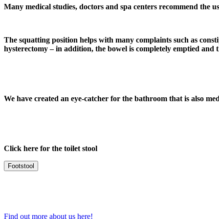
Many medical studies, doctors and spa centers recommend the use
The squatting position helps with many complaints such as constipa
hysterectomy – in addition, the bowel is completely emptied and th
We have created an eye-catcher
for the bathroom that is also medi
Click here for the toilet stool
Footstool
Find out more about us here!