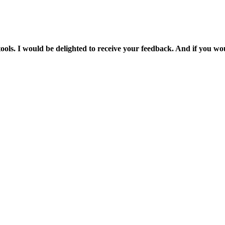
et stools. I would be delighted to receive your feedback. And if you 