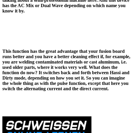
talking about a semi-professional machine here. And this device
has the AC Mix or Dual Wave depending on which name you
know it by.
This function has the great advantage that your fusion board
runs better and you have a better cleaning effect if, for example,
you are welding contaminated materials or cast aluminum, i.e.
used older parts, where it works very well. What does the
function do now? It switches back and forth between Hassi and
Dirty mode, depending on how you set it. So you can imagine
the whole thing as with the pulse function, except that here you
switch the alternating current and the direct current.