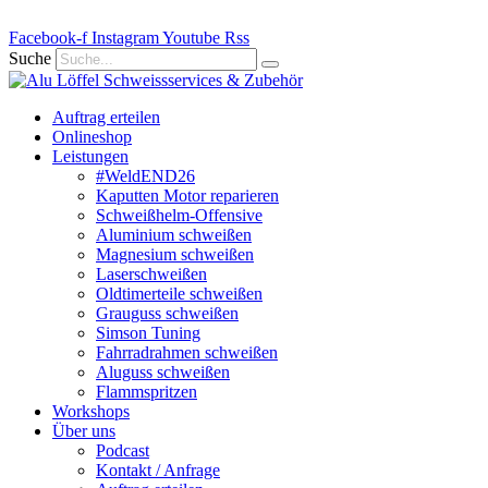
Zum
Facebook-f
Inhalt
Instagram
Youtube
Rss
springen
Suche
Auftrag erteilen
Onlineshop
Leistungen
#WeldEND26
Kaputten Motor reparieren
Schweißhelm-Offensive
Aluminium schweißen
Magnesium schweißen
Laserschweißen
Oldtimerteile schweißen
Grauguss schweißen
Simson Tuning
Fahrradrahmen schweißen
Aluguss schweißen
Flammspritzen
Workshops
Über uns
Podcast
Kontakt / Anfrage