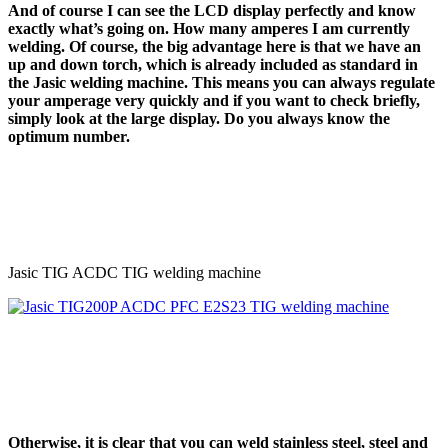
And of course I can see the LCD display perfectly and know
exactly what’s going on. How many amperes I am currently
welding. Of course, the big advantage here is that we have an
up and down torch, which is already included as standard in
the Jasic welding machine. This means you can always regulate
your amperage very quickly and if you want to check briefly,
simply look at the large display. Do you always know the
optimum number.
Jasic TIG ACDC TIG welding machine
Otherwise, it is clear that you can weld stainless steel, steel and