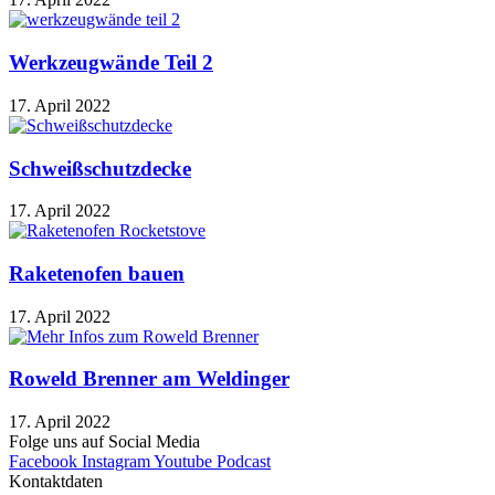
Werkzeugwände Teil 2
17. April 2022
Schweißschutzdecke
17. April 2022
Raketenofen bauen
17. April 2022
Roweld Brenner am Weldinger
17. April 2022
Folge uns auf Social Media
Facebook
Instagram
Youtube
Podcast
Kontaktdaten