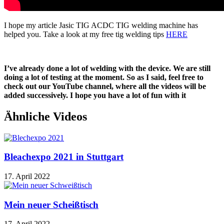
I hope my article
Jasic TIG ACDC TIG welding machine
has
helped you. Take a look at my free tig welding tips
HERE
I’ve already done a lot of welding with the device. We are still
doing a lot of testing at the moment. So as I said, feel free to
check out our YouTube channel, where all the videos will be
added successively. I hope you have a lot of fun with it
Ähnliche Videos
Bleachexpo 2021 in Stuttgart
17. April 2022
Mein neuer Scheißtisch
17. April 2022