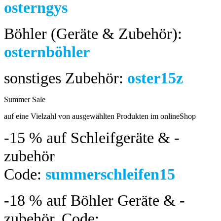
osterngys
Böhler (Geräte & Zubehör):
osternböhler
sonstiges Zubehör:
oster15z
Summer Sale
bis 04.08.2024
auf eine Vielzahl von ausgewählten Produkten im onlineShop
-15 %
auf Schleifgeräte & -
zubehör
Code:
summerschleifen15
-18 %
auf Böhler Geräte & -
zubehör.
Code: