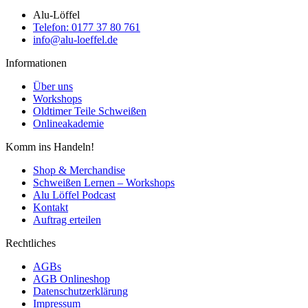
Alu-Löffel
Telefon: 0177 37 80 761
info@alu-loeffel.de
Informationen
Über uns
Workshops
Oldtimer Teile Schweißen
Onlineakademie
Komm ins Handeln!
Shop & Merchandise
Schweißen Lernen – Workshops
Alu Löffel Podcast
Kontakt
Auftrag erteilen
Rechtliches
AGBs
AGB Onlineshop
Datenschutzerklärung
Impressum