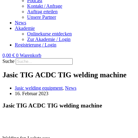
Podcast
Kontakt / Anfrage
Auftrag erteilen
Unsere Partner
News
Akademie
Onlinekurse entdecken
Zur Akademie / Login
Registrierung / Login
0,00
€
0
Warenkorb
Suche
Jasic TIG ACDC TIG welding machine
Jasic welding equipment
,
News
16. Februar 2023
Jasic TIG ACDC TIG welding machine