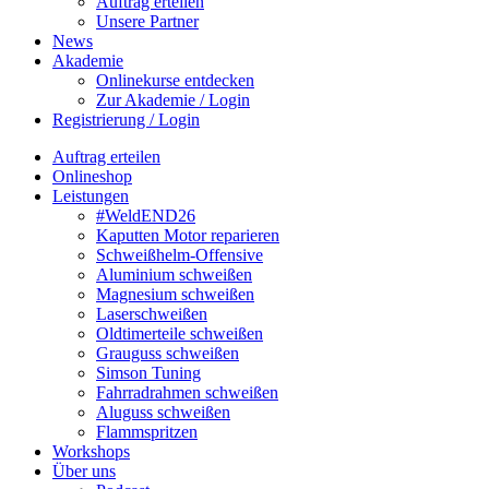
Auftrag erteilen
Unsere Partner
News
Akademie
Onlinekurse entdecken
Zur Akademie / Login
Registrierung / Login
Auftrag erteilen
Onlineshop
Leistungen
#WeldEND26
Kaputten Motor reparieren
Schweißhelm-Offensive
Aluminium schweißen
Magnesium schweißen
Laserschweißen
Oldtimerteile schweißen
Grauguss schweißen
Simson Tuning
Fahrradrahmen schweißen
Aluguss schweißen
Flammspritzen
Workshops
Über uns