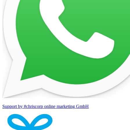
Support by #chriscorp online marketing GmbH