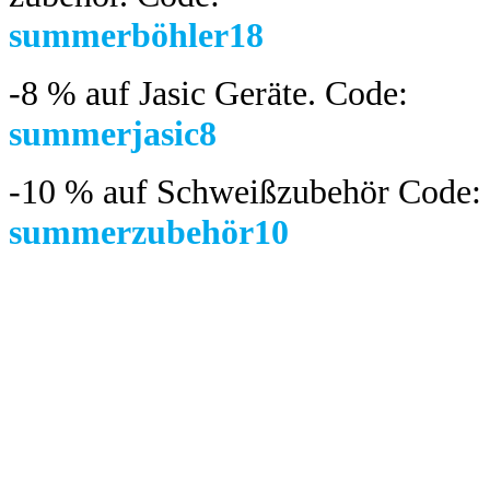
summerböhler18
-8 %
auf Jasic Geräte. Code:
summerjasic8
-10 %
auf Schweißzubehör Code:
summerzubehör10