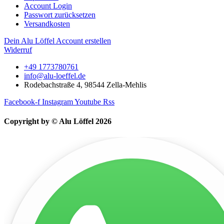
Account Login
Passwort zurücksetzen
Versandkosten
Dein Alu Löffel Account erstellen
Widerruf
+49 1773780761
info@alu-loeffel.de
Rodebachstraße 4, 98544 Zella-Mehlis
Facebook-f
Instagram
Youtube
Rss
Copyright by © Alu Löffel 2026