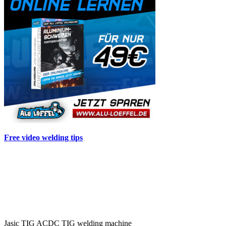
Free video welding tips
Jasic TIG ACDC TIG welding machine