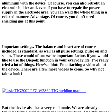
aluminum with the device. Of course, you can also retrofit an
electrode holder and, even if you have to repair the power
supply in the electrode area, you can weld the whole thing in a
relaxed manner. Advantage. Of course, you don’t need
shielding gas at this point.
Important settings. The balance and heart are of course
included as standard, as well as all pulse settings, pulse on and
so on. These would of course be important factors if you would
like to use the Diepolz function in your everyday life. I’ve really
tried a lot of things. Here’s a hint: I’m attaching a video about
the device. There are a few more videos to come. So why not
take a look?
But the device also has a very cool mode. We are already