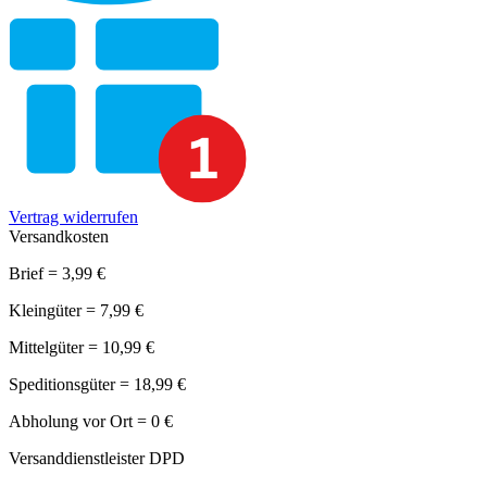
Vertrag widerrufen
Versandkosten
Brief = 3,99 €
Kleingüter = 7,99 €
Mittelgüter = 10,99 €
Speditionsgüter = 18,99 €
Abholung vor Ort = 0 €
Versanddienstleister DPD