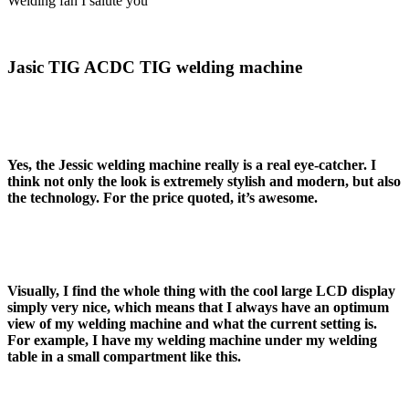
Welding fan I salute you
Jasic TIG ACDC TIG welding machine
Yes, the Jessic welding machine really is a real eye-catcher. I
think not only the look is extremely stylish and modern, but also
the technology. For the price quoted, it’s awesome.
Visually, I find the whole thing with the cool large LCD display
simply very nice, which means that I always have an optimum
view of my welding machine and what the current setting is.
For example, I have my welding machine under my welding
table in a small compartment like this.