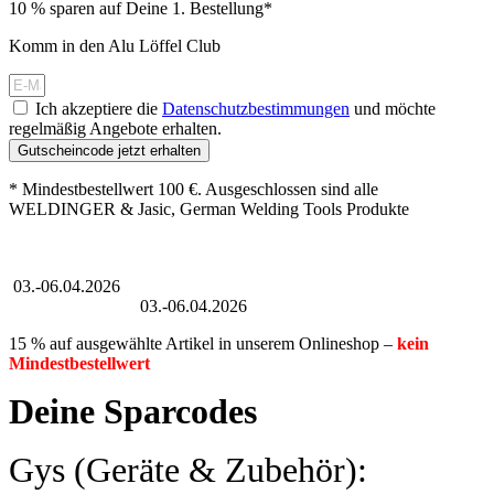
10 % sparen auf Deine 1. Bestellung*
Komm in den Alu Löffel Club
Ich akzeptiere die
Datenschutzbestimmungen
und möchte
regelmäßig Angebote erhalten.
Gutscheincode jetzt erhalten
* Mindestbestellwert 100 €. Ausgeschlossen sind alle
WELDINGER & Jasic, German Welding Tools Produkte
Großer Oster-Sale
03.-06.04.2026
Großer Oster-Sale
03.-06.04.2026
15 % auf ausgewählte Artikel in unserem Onlineshop –
kein
Mindestbestellwert
Deine Sparcodes
Gys (Geräte & Zubehör):