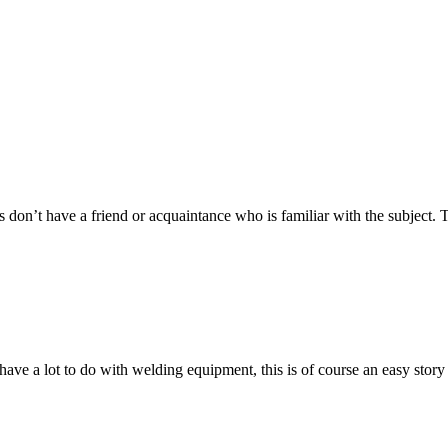
aps don’t have a friend or acquaintance who is familiar with the subject.
ave a lot to do with welding equipment, this is of course an easy story