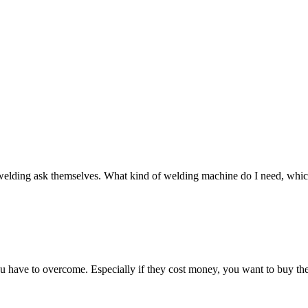
t welding ask themselves. What kind of welding machine do I need, which 
you have to overcome. Especially if they cost money, you want to buy the