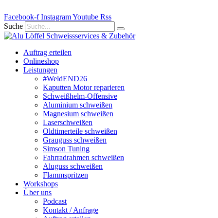
Zum
Facebook-f
Inhalt
Instagram
Youtube
Rss
springen
Suche
Auftrag erteilen
Onlineshop
Leistungen
#WeldEND26
Kaputten Motor reparieren
Schweißhelm-Offensive
Aluminium schweißen
Magnesium schweißen
Laserschweißen
Oldtimerteile schweißen
Grauguss schweißen
Simson Tuning
Fahrradrahmen schweißen
Aluguss schweißen
Flammspritzen
Workshops
Über uns
Podcast
Kontakt / Anfrage