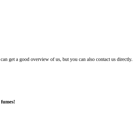
can get a good overview of us, but you can also contact us directly.
 fumes!