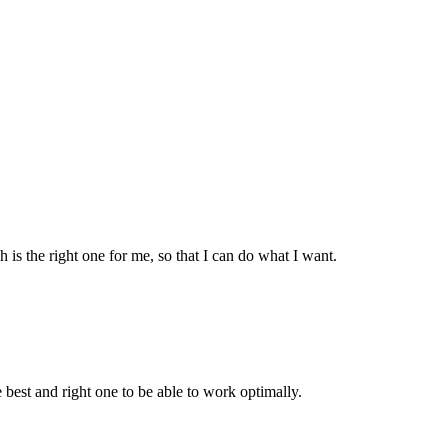
is the right one for me, so that I can do what I want.
 best and right one to be able to work optimally.