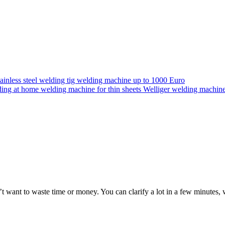
n’t want to waste time or money. You can clarify a lot in a few minute