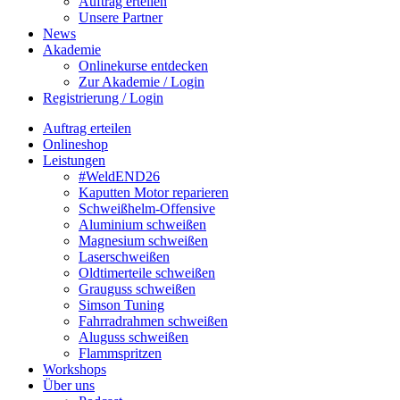
Auftrag erteilen
Unsere Partner
News
Akademie
Onlinekurse entdecken
Zur Akademie / Login
Registrierung / Login
Auftrag erteilen
Onlineshop
Leistungen
#WeldEND26
Kaputten Motor reparieren
Schweißhelm-Offensive
Aluminium schweißen
Magnesium schweißen
Laserschweißen
Oldtimerteile schweißen
Grauguss schweißen
Simson Tuning
Fahrradrahmen schweißen
Aluguss schweißen
Flammspritzen
Workshops
Über uns