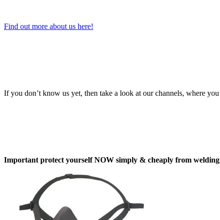
Find out more about us here!
If you don’t know us yet, then take a look at our channels, where you 
Important protect yourself NOW simply & cheaply from welding