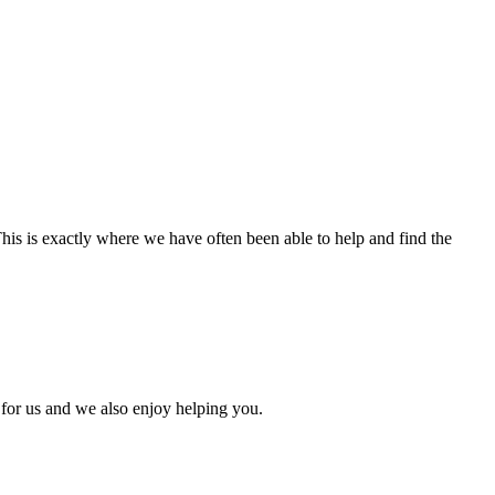
 This is exactly where we have often been able to help and find the
 for us and we also enjoy helping you.