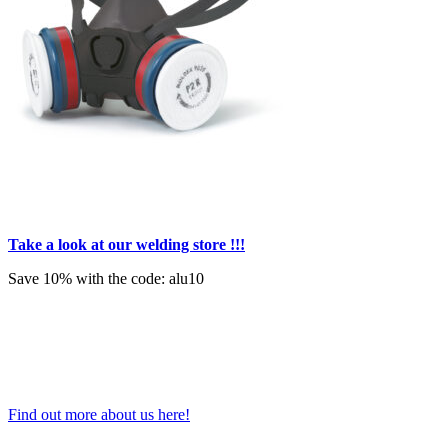
Take a look at our welding store !!!
Save 10% with the code: alu10
Find out more about us here!