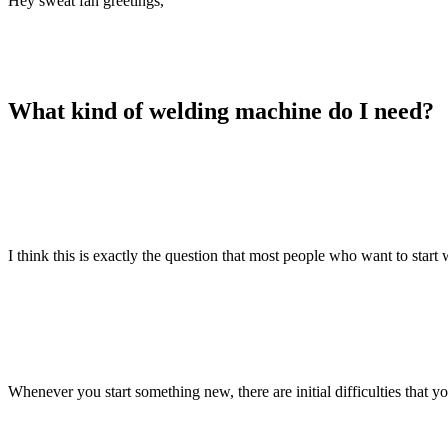
Hey sweat fan greetings,
What kind of welding machine do I need?
I think this is exactly the question that most people who want to star
Whenever you start something new, there are initial difficulties that 