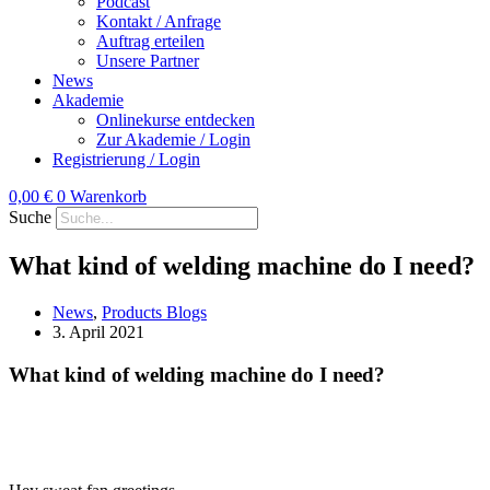
Podcast
Kontakt / Anfrage
Auftrag erteilen
Unsere Partner
News
Akademie
Onlinekurse entdecken
Zur Akademie / Login
Registrierung / Login
0,00
€
0
Warenkorb
Suche
What kind of welding machine do I need?
News
,
Products Blogs
3. April 2021
What kind of welding machine do I need?