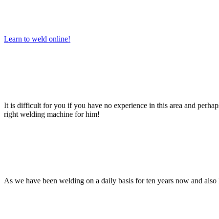
Learn to weld online!
It is difficult for you if you have no experience in this area and perh
right welding machine for him!
As we have been welding on a daily basis for ten years now and also h