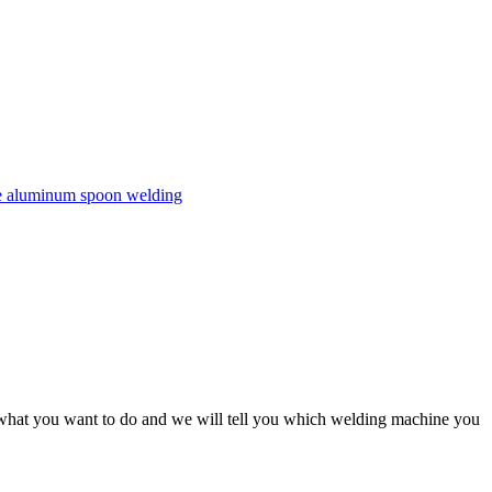
s, what you want to do and we will tell you which welding machine you