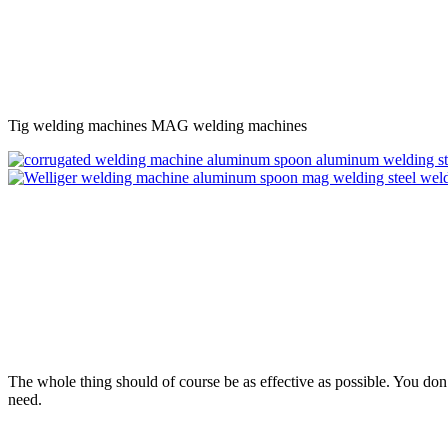
Tig welding machines MAG welding machines
The whole thing should of course be as effective as possible. You do
need.