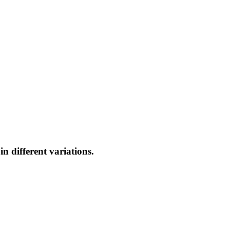
n different variations.