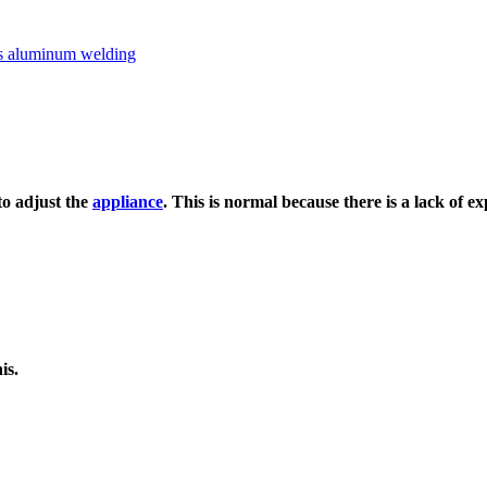
to adjust the
appliance
. This is normal because there is a lack of ex
is.