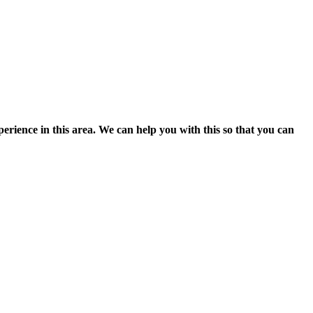
perience in this area.
We can help you with this so that you can