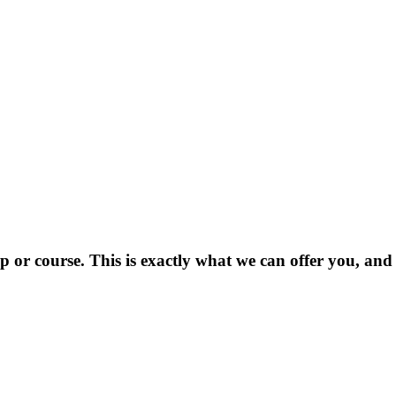
 or course. This is exactly what we can offer you, and i