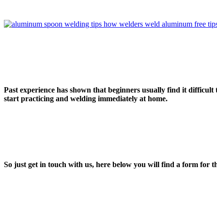
Past experience has shown that beginners usually find it difficult 
start practicing and welding immediately at home.
So just get in touch with us, here below you will find a form
for th