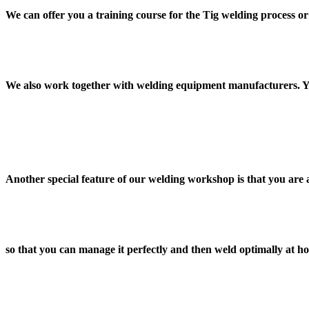
We can offer you a training course for the Tig welding process 
We also work together with welding equipment manufacturers. Yo
Another special feature of our welding workshop is that you are
so that you can manage it perfectly and then weld optimally at h