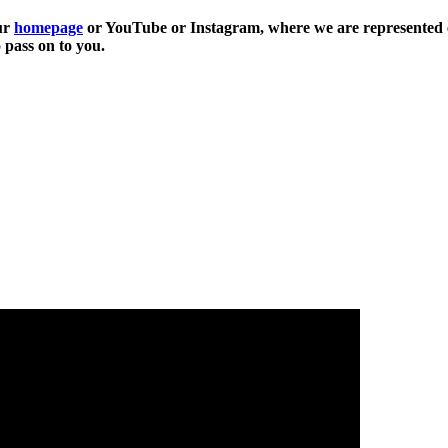
our
homepage
or YouTube or Instagram, where we are represented e
 pass on to you.