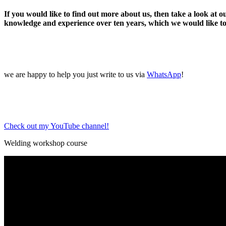
If you would like to find out more about us, then take a look at 
knowledge and experience over ten years, which we would like to
we are happy to help you just write to us via
WhatsApp
!
Check out my YouTube channel!
Welding workshop course