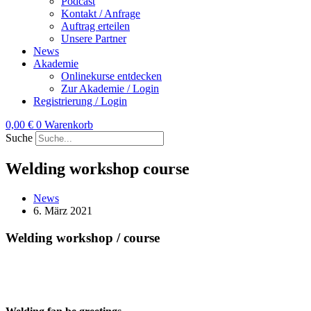
Podcast
Kontakt / Anfrage
Auftrag erteilen
Unsere Partner
News
Akademie
Onlinekurse entdecken
Zur Akademie / Login
Registrierung / Login
0,00
€
0
Warenkorb
Suche
Welding workshop course
News
6. März 2021
Welding workshop / course