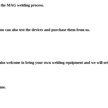
or the MAG welding process.
u can also test the devices and purchase them from us.
 also welcome to bring your own welding equipment and we will set
ome.