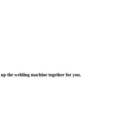
 up the welding machine together for you.