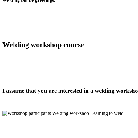
Welding fan be
greetings,
Welding workshop course
I assume that you are interested in a welding workshop