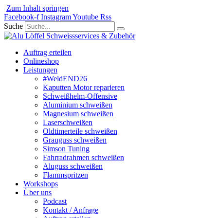
Zum Inhalt springen
Facebook-f
Instagram
Youtube
Rss
Suche
Auftrag erteilen
Onlineshop
Leistungen
#WeldEND26
Kaputten Motor reparieren
Schweißhelm-Offensive
Aluminium schweißen
Magnesium schweißen
Laserschweißen
Oldtimerteile schweißen
Grauguss schweißen
Simson Tuning
Fahrradrahmen schweißen
Aluguss schweißen
Flammspritzen
Workshops
Über uns
Podcast
Kontakt / Anfrage