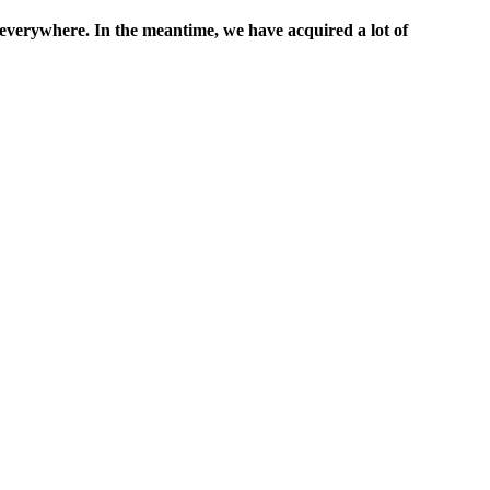
verywhere. In the meantime, we have acquired a lot of