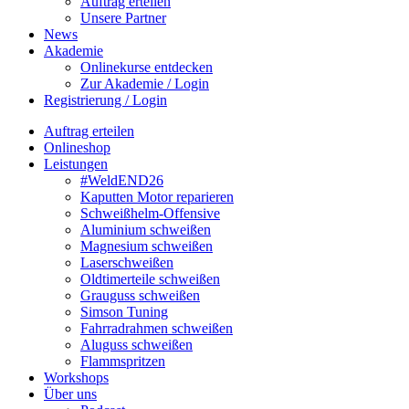
Auftrag erteilen
Unsere Partner
News
Akademie
Onlinekurse entdecken
Zur Akademie / Login
Registrierung / Login
Auftrag erteilen
Onlineshop
Leistungen
#WeldEND26
Kaputten Motor reparieren
Schweißhelm-Offensive
Aluminium schweißen
Magnesium schweißen
Laserschweißen
Oldtimerteile schweißen
Grauguss schweißen
Simson Tuning
Fahrradrahmen schweißen
Aluguss schweißen
Flammspritzen
Workshops
Über uns