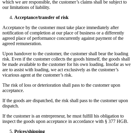
which we are responsible, the customer’s claims shall be subject to
our limitations of liability.
Acceptance/transfer of risk
Acceptance by the customer must take place immediately after
notification of completion at our place of business or a differently
agreed place of performance concurrently against payment of the
agreed remuneration.
Upon handover to the customer, the customer shall bear the loading
risk. Even if the customer collects the goods himself, the goods shall
be made available to the customer for his own loading. Insofar as we
are to assist with loading, we act exclusively as the customer’s
vicarious agent at the customer’s risk.
The risk of loss or deterioration shall pass to the customer upon
acceptance.
If the goods are dispatched, the risk shall pass to the customer upon
dispatch.
If the customer is an entrepreneur, he must fulfill his obligation to
inspect the goods upon acceptance in accordance with § 377 HGB.
Prices/shipping