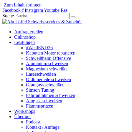
Zum Inhalt springen
Facebook-f
Instagram
Youtube
Rss
Suche
Auftrag erteilen
Onlineshop
Leistungen
#WeldEND26
Kaputten Motor reparieren
Schweißhelm-Offensive
Aluminium schweißen
Magnesium schweißen
Laserschweißen
Oldtimerteile schweißen
Grauguss schweißen
Simson Tuning
Fahrradrahmen schweißen
Aluguss schweißen
Flammspritzen
Workshops
Über uns
Podcast
Kontakt / Anfrage