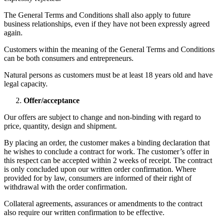
The General Terms and Conditions shall also apply to future
business relationships, even if they have not been expressly agreed
again.
Customers within the meaning of the General Terms and Conditions
can be both consumers and entrepreneurs.
Natural persons as customers must be at least 18 years old and have
legal capacity.
Offer/acceptance
Our offers are subject to change and non-binding with regard to
price, quantity, design and shipment.
By placing an order, the customer makes a binding declaration that
he wishes to conclude a contract for work. The customer’s offer in
this respect can be accepted within 2 weeks of receipt. The contract
is only concluded upon our written order confirmation. Where
provided for by law, consumers are informed of their right of
withdrawal with the order confirmation.
Collateral agreements, assurances or amendments to the contract
also require our written confirmation to be effective.