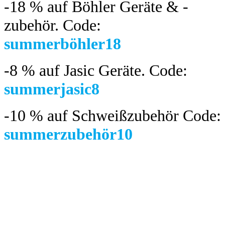
-18 %
auf Böhler Geräte & -
zubehör.
Code:
summerböhler18
-8 %
auf Jasic Geräte. Code:
summerjasic8
-10 %
auf Schweißzubehör Code:
summerzubehör10