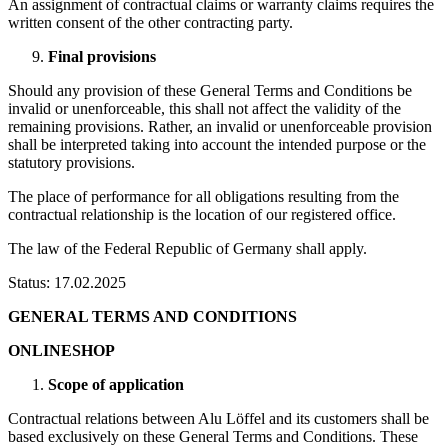
An assignment of contractual claims or warranty claims requires the
written consent of the other contracting party.
Final provisions
Should any provision of these General Terms and Conditions be
invalid or unenforceable, this shall not affect the validity of the
remaining provisions. Rather, an invalid or unenforceable provision
shall be interpreted taking into account the intended purpose or the
statutory provisions.
The place of performance for all obligations resulting from the
contractual relationship is the location of our registered office.
The law of the Federal Republic of Germany shall apply.
Status: 17.02.2025
GENERAL TERMS AND CONDITIONS
ONLINESHOP
Scope of application
Contractual relations between Alu Löffel and its customers shall be
based exclusively on these General Terms and Conditions. These