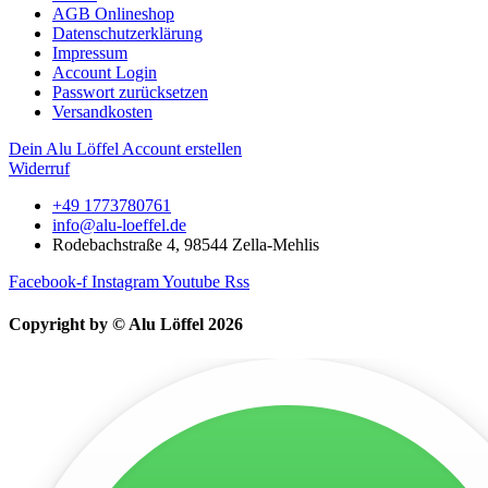
AGB Onlineshop
Datenschutzerklärung
Impressum
Account Login
Passwort zurücksetzen
Versandkosten
Dein Alu Löffel Account erstellen
Widerruf
+49 1773780761
info@alu-loeffel.de
Rodebachstraße 4, 98544 Zella-Mehlis
Facebook-f
Instagram
Youtube
Rss
Copyright by © Alu Löffel 2026