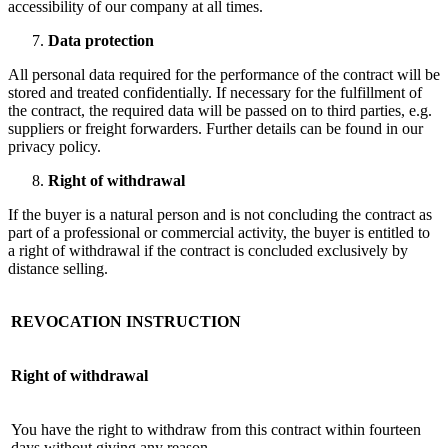
accessibility of our company at all times.
Data protection
All personal data required for the performance of the contract will be
stored and treated confidentially. If necessary for the fulfillment of
the contract, the required data will be passed on to third parties, e.g.
suppliers or freight forwarders. Further details can be found in our
privacy policy.
Right of withdrawal
If the buyer is a natural person and is not concluding the contract as
part of a professional or commercial activity, the buyer is entitled to
a right of withdrawal if the contract is concluded exclusively by
distance selling.
REVOCATION INSTRUCTION
Right of withdrawal
You have the right to withdraw from this contract within fourteen
days without giving any reason.