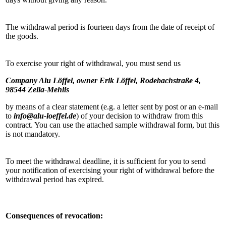
The withdrawal period is fourteen days from the date of receipt of
the goods.
To exercise your right of withdrawal, you must send us
Company Alu Löffel, owner Erik Löffel, Rodebachstraße 4,
98544 Zella-Mehlis
by means of a clear statement (e.g. a letter sent by post or an e-mail
to
info@alu-loeffel.de
) of your decision to withdraw from this
contract. You can use the attached sample withdrawal form, but this
is not mandatory.
To meet the withdrawal deadline, it is sufficient for you to send
your notification of exercising your right of withdrawal before the
withdrawal period has expired.
Consequences of revocation: