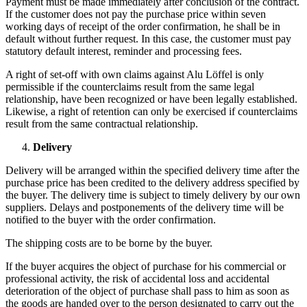
Payment must be made immediately after conclusion of the contract.
If the customer does not pay the purchase price within seven
working days of receipt of the order confirmation, he shall be in
default without further request. In this case, the customer must pay
statutory default interest, reminder and processing fees.
A right of set-off with own claims against Alu Löffel is only
permissible if the counterclaims result from the same legal
relationship, have been recognized or have been legally established.
Likewise, a right of retention can only be exercised if counterclaims
result from the same contractual relationship.
Delivery
Delivery will be arranged within the specified delivery time after the
purchase price has been credited to the delivery address specified by
the buyer. The delivery time is subject to timely delivery by our own
suppliers. Delays and postponements of the delivery time will be
notified to the buyer with the order confirmation.
The shipping costs are to be borne by the buyer.
If the buyer acquires the object of purchase for his commercial or
professional activity, the risk of accidental loss and accidental
deterioration of the object of purchase shall pass to him as soon as
the goods are handed over to the person designated to carry out the