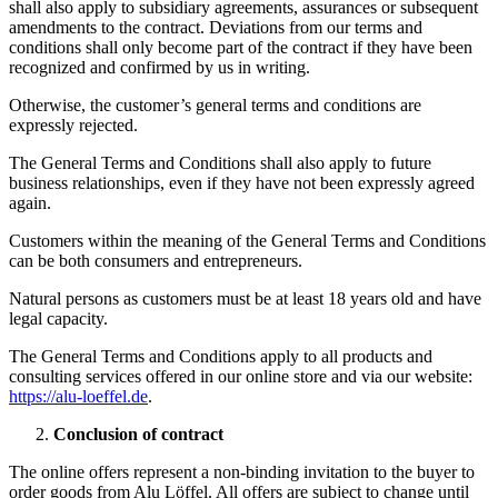
shall also apply to subsidiary agreements, assurances or subsequent
amendments to the contract. Deviations from our terms and
conditions shall only become part of the contract if they have been
recognized and confirmed by us in writing.
Otherwise, the customer’s general terms and conditions are
expressly rejected.
The General Terms and Conditions shall also apply to future
business relationships, even if they have not been expressly agreed
again.
Customers within the meaning of the General Terms and Conditions
can be both consumers and entrepreneurs.
Natural persons as customers must be at least 18 years old and have
legal capacity.
The General Terms and Conditions apply to all products and
consulting services offered in our online store and via our website:
https://alu-loeffel.de
.
Conclusion of contract
The online offers represent a non-binding invitation to the buyer to
order goods from Alu Löffel. All offers are subject to change until