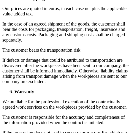
Our prices are quoted in euros, in each case net plus the applicable
value added tax.
In the case of an agreed shipment of the goods, the customer shall
bear the costs for packaging, transportation, freight, insurance and
any customs costs. Packaging and shipping costs shall be charged
separately.
The customer bears the transportation risk.
If defects or damage that could be attributed to transportation are
discovered after the workpieces have been sent to our company, the
customer shall be informed immediately. Otherwise, liability claims
arising from transport damage when the workpieces are sent to our
company are excluded.
Warranty
We are liable for the professional execution of the contractually
agreed work services on the workpieces provided by the customer.
The customer is responsible for the accuracy and completeness of
the information provided when the contract is initiated.
If the processing does not lead to success for reasons for which we