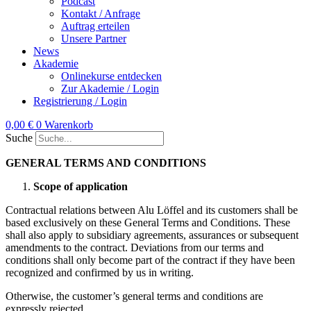
Podcast
Kontakt / Anfrage
Auftrag erteilen
Unsere Partner
News
Akademie
Onlinekurse entdecken
Zur Akademie / Login
Registrierung / Login
0,00
€
0
Warenkorb
Suche
GENERAL TERMS AND CONDITIONS
Scope of application
Contractual relations between Alu Löffel and its customers shall be
based exclusively on these General Terms and Conditions. These
shall also apply to subsidiary agreements, assurances or subsequent
amendments to the contract. Deviations from our terms and
conditions shall only become part of the contract if they have been
recognized and confirmed by us in writing.
Otherwise, the customer’s general terms and conditions are
expressly rejected.