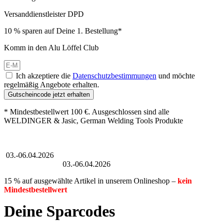
Versanddienstleister DPD
10 % sparen auf Deine 1. Bestellung*
Komm in den Alu Löffel Club
Ich akzeptiere die
Datenschutzbestimmungen
und möchte
regelmäßig Angebote erhalten.
Gutscheincode jetzt erhalten
* Mindestbestellwert 100 €. Ausgeschlossen sind alle
WELDINGER & Jasic, German Welding Tools Produkte
Großer Oster-Sale
03.-06.04.2026
Großer Oster-Sale
03.-06.04.2026
15 % auf ausgewählte Artikel in unserem Onlineshop –
kein
Mindestbestellwert
Deine Sparcodes