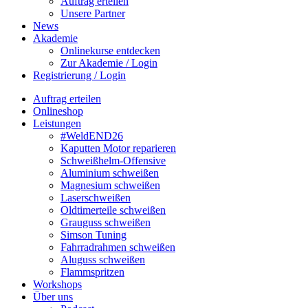
Auftrag erteilen
Unsere Partner
News
Akademie
Onlinekurse entdecken
Zur Akademie / Login
Registrierung / Login
Auftrag erteilen
Onlineshop
Leistungen
#WeldEND26
Kaputten Motor reparieren
Schweißhelm-Offensive
Aluminium schweißen
Magnesium schweißen
Laserschweißen
Oldtimerteile schweißen
Grauguss schweißen
Simson Tuning
Fahrradrahmen schweißen
Aluguss schweißen
Flammspritzen
Workshops
Über uns