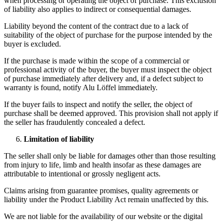
when processing or operating the object of purchase. This exclusion
of liability also applies to indirect or consequential damages.
Liability beyond the content of the contract due to a lack of
suitability of the object of purchase for the purpose intended by the
buyer is excluded.
If the purchase is made within the scope of a commercial or
professional activity of the buyer, the buyer must inspect the object
of purchase immediately after delivery and, if a defect subject to
warranty is found, notify Alu Löffel immediately.
If the buyer fails to inspect and notify the seller, the object of
purchase shall be deemed approved. This provision shall not apply if
the seller has fraudulently concealed a defect.
Limitation of liability
The seller shall only be liable for damages other than those resulting
from injury to life, limb and health insofar as these damages are
attributable to intentional or grossly negligent acts.
Claims arising from guarantee promises, quality agreements or
liability under the Product Liability Act remain unaffected by this.
We are not liable for the availability of our website or the digital