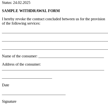
Status: 24.02.2025
SAMPLE WITHDRAWAL FORM
I hereby revoke the contract concluded between us for the provision
of the following services:
_______________________________________________________
_______________________________________________________
_______________________________________________________
Name of the consumer: __________________________________
Address of the consumer:
_____________________________________________________
__________________________
Date
_________________________________
Signature