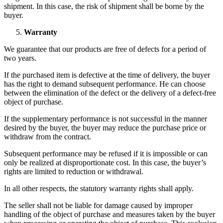
shipment. In this case, the risk of shipment shall be borne by the
buyer.
Warranty
We guarantee that our products are free of defects for a period of
two years.
If the purchased item is defective at the time of delivery, the buyer
has the right to demand subsequent performance. He can choose
between the elimination of the defect or the delivery of a defect-free
object of purchase.
If the supplementary performance is not successful in the manner
desired by the buyer, the buyer may reduce the purchase price or
withdraw from the contract.
Subsequent performance may be refused if it is impossible or can
only be realized at disproportionate cost. In this case, the buyer’s
rights are limited to reduction or withdrawal.
In all other respects, the statutory warranty rights shall apply.
The seller shall not be liable for damage caused by improper
handling of the object of purchase and measures taken by the buyer