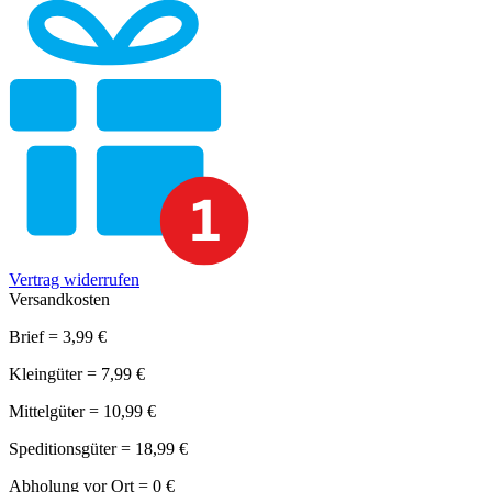
Vertrag widerrufen
Versandkosten
Brief = 3,99 €
Kleingüter = 7,99 €
Mittelgüter = 10,99 €
Speditionsgüter = 18,99 €
Abholung vor Ort = 0 €