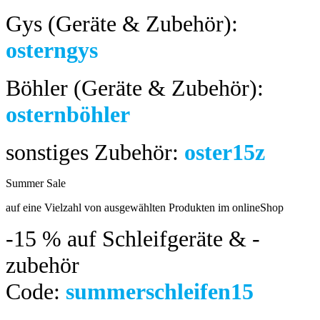
Gys (Geräte & Zubehör):
osterngys
Böhler (Geräte & Zubehör):
osternböhler
sonstiges Zubehör:
oster15z
Summer Sale
bis 04.08.2024
auf eine Vielzahl von ausgewählten Produkten im onlineShop
-15 %
auf Schleifgeräte & -
zubehör
Code:
summerschleifen15