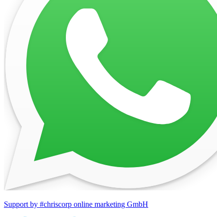
Support by #chriscorp online marketing GmbH