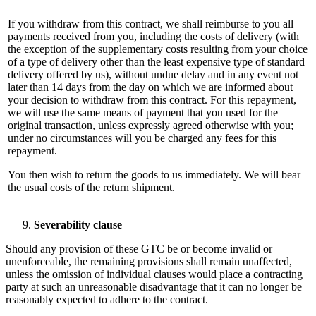
If you withdraw from this contract, we shall reimburse to you all
payments received from you, including the costs of delivery (with
the exception of the supplementary costs resulting from your choice
of a type of delivery other than the least expensive type of standard
delivery offered by us), without undue delay and in any event not
later than 14 days from the day on which we are informed about
your decision to withdraw from this contract. For this repayment,
we will use the same means of payment that you used for the
original transaction, unless expressly agreed otherwise with you;
under no circumstances will you be charged any fees for this
repayment.
You then wish to return the goods to us immediately. We will bear
the usual costs of the return shipment.
Severability clause
Should any provision of these GTC be or become invalid or
unenforceable, the remaining provisions shall remain unaffected,
unless the omission of individual clauses would place a contracting
party at such an unreasonable disadvantage that it can no longer be
reasonably expected to adhere to the contract.