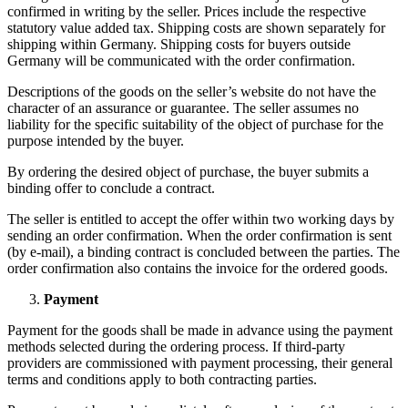
confirmed in writing by the seller. Prices include the respective
statutory value added tax. Shipping costs are shown separately for
shipping within Germany. Shipping costs for buyers outside
Germany will be communicated with the order confirmation.
Descriptions of the goods on the seller’s website do not have the
character of an assurance or guarantee. The seller assumes no
liability for the specific suitability of the object of purchase for the
purpose intended by the buyer.
By ordering the desired object of purchase, the buyer submits a
binding offer to conclude a contract.
The seller is entitled to accept the offer within two working days by
sending an order confirmation. When the order confirmation is sent
(by e-mail), a binding contract is concluded between the parties. The
order confirmation also contains the invoice for the ordered goods.
Payment
Payment for the goods shall be made in advance using the payment
methods selected during the ordering process. If third-party
providers are commissioned with payment processing, their general
terms and conditions apply to both contracting parties.