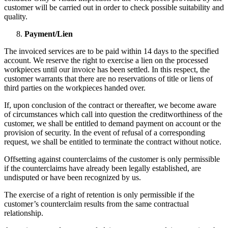
customer will be carried out in order to check possible suitability and
quality.
Payment/Lien
The invoiced services are to be paid within 14 days to the specified
account. We reserve the right to exercise a lien on the processed
workpieces until our invoice has been settled. In this respect, the
customer warrants that there are no reservations of title or liens of
third parties on the workpieces handed over.
If, upon conclusion of the contract or thereafter, we become aware
of circumstances which call into question the creditworthiness of the
customer, we shall be entitled to demand payment on account or the
provision of security. In the event of refusal of a corresponding
request, we shall be entitled to terminate the contract without notice.
Offsetting against counterclaims of the customer is only permissible
if the counterclaims have already been legally established, are
undisputed or have been recognized by us.
The exercise of a right of retention is only permissible if the
customer’s counterclaim results from the same contractual
relationship.