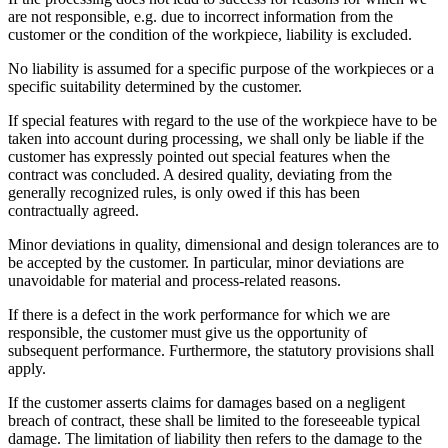
are not responsible, e.g. due to incorrect information from the
customer or the condition of the workpiece, liability is excluded.
No liability is assumed for a specific purpose of the workpieces or a
specific suitability determined by the customer.
If special features with regard to the use of the workpiece have to be
taken into account during processing, we shall only be liable if the
customer has expressly pointed out special features when the
contract was concluded. A desired quality, deviating from the
generally recognized rules, is only owed if this has been
contractually agreed.
Minor deviations in quality, dimensional and design tolerances are to
be accepted by the customer. In particular, minor deviations are
unavoidable for material and process-related reasons.
If there is a defect in the work performance for which we are
responsible, the customer must give us the opportunity of
subsequent performance. Furthermore, the statutory provisions shall
apply.
If the customer asserts claims for damages based on a negligent
breach of contract, these shall be limited to the foreseeable typical
damage. The limitation of liability then refers to the damage to the