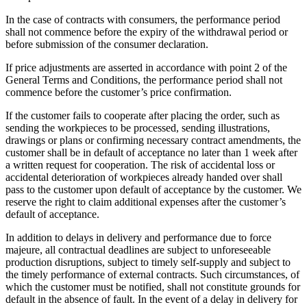
In the case of contracts with consumers, the performance period
shall not commence before the expiry of the withdrawal period or
before submission of the consumer declaration.
If price adjustments are asserted in accordance with point 2 of the
General Terms and Conditions, the performance period shall not
commence before the customer’s price confirmation.
If the customer fails to cooperate after placing the order, such as
sending the workpieces to be processed, sending illustrations,
drawings or plans or confirming necessary contract amendments, the
customer shall be in default of acceptance no later than 1 week after
a written request for cooperation. The risk of accidental loss or
accidental deterioration of workpieces already handed over shall
pass to the customer upon default of acceptance by the customer. We
reserve the right to claim additional expenses after the customer’s
default of acceptance.
In addition to delays in delivery and performance due to force
majeure, all contractual deadlines are subject to unforeseeable
production disruptions, subject to timely self-supply and subject to
the timely performance of external contracts. Such circumstances, of
which the customer must be notified, shall not constitute grounds for
default in the absence of fault. In the event of a delay in delivery for