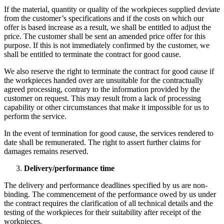
If the material, quantity or quality of the workpieces supplied deviate
from the customer’s specifications and if the costs on which our
offer is based increase as a result, we shall be entitled to adjust the
price. The customer shall be sent an amended price offer for this
purpose. If this is not immediately confirmed by the customer, we
shall be entitled to terminate the contract for good cause.
We also reserve the right to terminate the contract for good cause if
the workpieces handed over are unsuitable for the contractually
agreed processing, contrary to the information provided by the
customer on request. This may result from a lack of processing
capability or other circumstances that make it impossible for us to
perform the service.
In the event of termination for good cause, the services rendered to
date shall be remunerated. The right to assert further claims for
damages remains reserved.
Delivery/performance time
The delivery and performance deadlines specified by us are non-
binding. The commencement of the performance owed by us under
the contract requires the clarification of all technical details and the
testing of the workpieces for their suitability after receipt of the
workpieces.