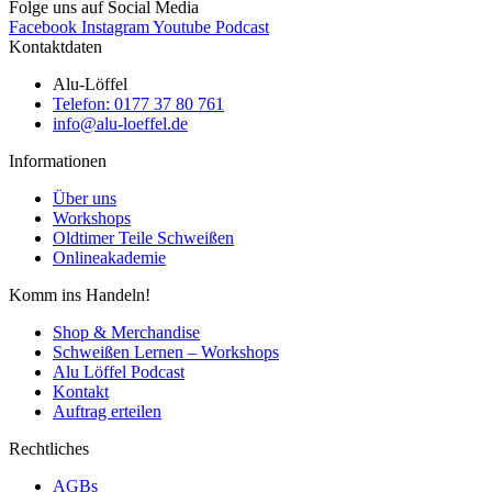
Folge uns auf Social Media
Facebook
Instagram
Youtube
Podcast
Kontaktdaten
Alu-Löffel
Telefon: 0177 37 80 761
info@alu-loeffel.de
Informationen
Über uns
Workshops
Oldtimer Teile Schweißen
Onlineakademie
Komm ins Handeln!
Shop & Merchandise
Schweißen Lernen – Workshops
Alu Löffel Podcast
Kontakt
Auftrag erteilen
Rechtliches
AGBs