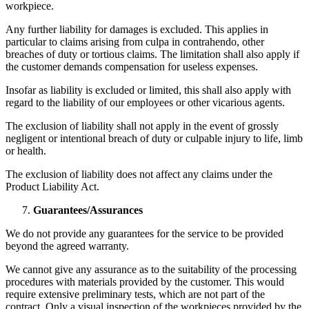
workpiece.
Any further liability for damages is excluded. This applies in
particular to claims arising from culpa in contrahendo, other
breaches of duty or tortious claims. The limitation shall also apply if
the customer demands compensation for useless expenses.
Insofar as liability is excluded or limited, this shall also apply with
regard to the liability of our employees or other vicarious agents.
The exclusion of liability shall not apply in the event of grossly
negligent or intentional breach of duty or culpable injury to life, limb
or health.
The exclusion of liability does not affect any claims under the
Product Liability Act.
Guarantees/Assurances
We do not provide any guarantees for the service to be provided
beyond the agreed warranty.
We cannot give any assurance as to the suitability of the processing
procedures with materials provided by the customer. This would
require extensive preliminary tests, which are not part of the
contract. Only a visual inspection of the workpieces provided by the