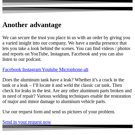
Another advantage
We can secure the trust you place in us with an order by giving you
a varied insight into our company. We have a media presence that
lets you take a look behind the scenes. You can find videos / photos
and reports on YouTube, Instagram, Facebook and you can also
listen to our podcast.
Facebook
Instagram
Youtube
Microphone-alt
Does the aluminum tank have a leak? Whether it’s a crack in the
tank or a leak – I’ll locate it and weld the classic car tank. Then
check for leaks in the test. Are any other aluminum parts broken and
in need of repair? Various welding techniques enable the restoration
of major and minor damage to aluminum vehicle parts.
Use our request form and send us pictures of your problem.
Send in your request now