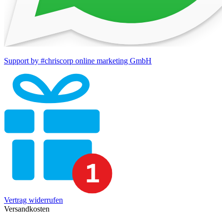
Support by #chriscorp online marketing GmbH
Vertrag widerrufen
Versandkosten