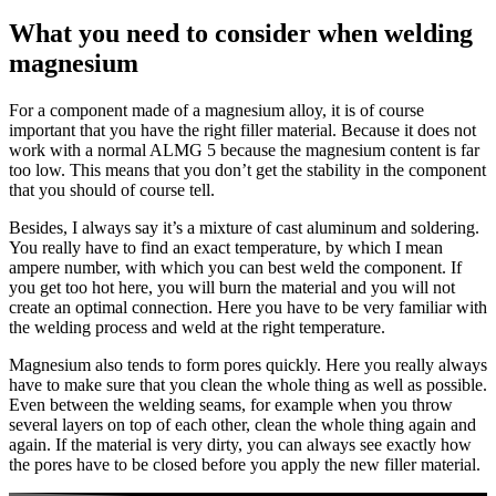
What you need to consider when welding
magnesium
For a component made of a magnesium alloy, it is of course
important that you have the right filler material. Because it does not
work with a normal ALMG 5 because the magnesium content is far
too low. This means that you don’t get the stability in the component
that you should of course tell.
Besides, I always say it’s a mixture of cast aluminum and soldering.
You really have to find an exact temperature, by which I mean
ampere number, with which you can best weld the component. If
you get too hot here, you will burn the material and you will not
create an optimal connection. Here you have to be very familiar with
the welding process and weld at the right temperature.
Magnesium also tends to form pores quickly. Here you really always
have to make sure that you clean the whole thing as well as possible.
Even between the welding seams, for example when you throw
several layers on top of each other, clean the whole thing again and
again. If the material is very dirty, you can always see exactly how
the pores have to be closed before you apply the new filler material.