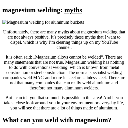
magnesium welding:
myths
Unfortunately, there are many myths about magnesium welding that
are not always positive. It’s precisely these myths that I want to
dispel, which is why I’m clearing things up on my YouTube
channel.
It is often said: „Magnesium alloys cannot be welded“. There are
many statements that are not true. Magnesium welding has nothing
to do with conventional welding, which is known from metal
construction or steel construction. The normal specialist welding
companies weld MAG and more in steel or stainless steel. There are
not that many companies that can really weld aluminum and
therefore not many aluminum welders.
But I can tell you that so much is possible in this area! And if you
take a close look around you in your environment or everyday life,
you will see that there are a lot of things made of aluminum.
What can you weld with magnesium?