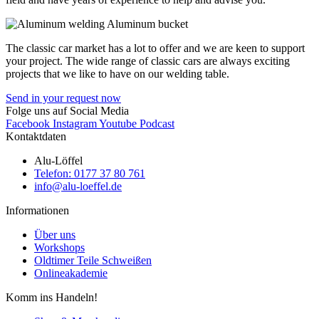
The classic car market has a lot to offer and we are keen to support
your project. The wide range of classic cars are always exciting
projects that we like to have on our welding table.
Send in your request now
Folge uns auf Social Media
Facebook
Instagram
Youtube
Podcast
Kontaktdaten
Alu-Löffel
Telefon: 0177 37 80 761
info@alu-loeffel.de
Informationen
Über uns
Workshops
Oldtimer Teile Schweißen
Onlineakademie
Komm ins Handeln!