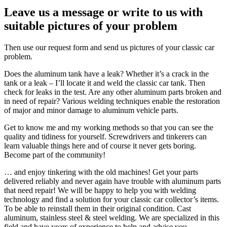
Leave us a message or write to us with
suitable pictures of your problem
Then use our request form and send us pictures of your classic car
problem.
Does the aluminum tank have a leak? Whether it’s a crack in the
tank or a leak – I’ll locate it and weld the classic car tank. Then
check for leaks in the test. Are any other aluminum parts broken and
in need of repair? Various welding techniques enable the restoration
of major and minor damage to aluminum vehicle parts.
Get to know me and my working methods so that you can see the
quality and tidiness for yourself. Screwdrivers and tinkerers can
learn valuable things here and of course it never gets boring.
Become part of the community!
… and enjoy tinkering with the old machines! Get your parts
delivered reliably and never again have trouble with aluminum parts
that need repair! We will be happy to help you with welding
technology and find a solution for your classic car collector’s items.
To be able to reinstall them in their original condition. Cast
aluminum, stainless steel & steel welding. We are specialized in this
field and have years of experience to help and advise you.