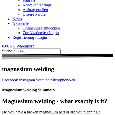
Podcast
Kontakt / Anfrage
Auftrag erteilen
Unsere Partner
News
Akademie
Onlinekurse entdecken
Zur Akademie / Login
Registrierung / Login
0,00
€
0
Warenkorb
Suche
magnesium welding
Facebook
Instagram
Youtube
Microphone-alt
Magnesium welding Summary
Magnesium welding - what exactly is it?
Do you have a broken magnesium part or are you planning a