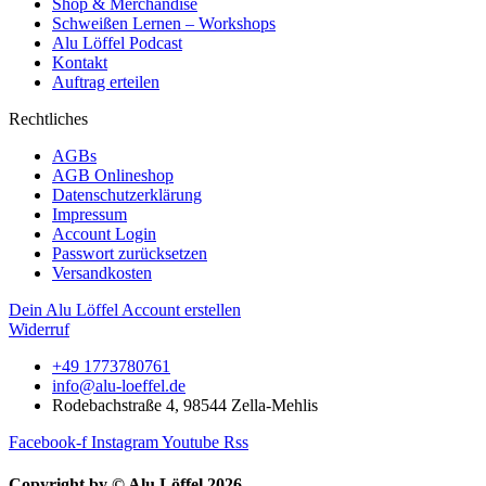
Shop & Merchandise
Schweißen Lernen – Workshops
Alu Löffel Podcast
Kontakt
Auftrag erteilen
Rechtliches
AGBs
AGB Onlineshop
Datenschutzerklärung
Impressum
Account Login
Passwort zurücksetzen
Versandkosten
Dein Alu Löffel Account erstellen
Widerruf
+49 1773780761
info@alu-loeffel.de
Rodebachstraße 4, 98544 Zella-Mehlis
Facebook-f
Instagram
Youtube
Rss
Copyright by © Alu Löffel 2026