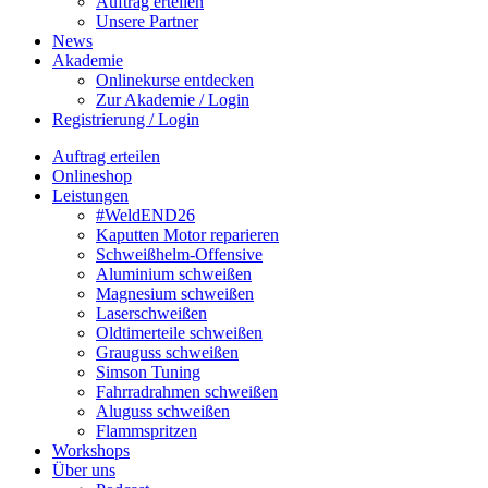
Auftrag erteilen
Unsere Partner
News
Akademie
Onlinekurse entdecken
Zur Akademie / Login
Registrierung / Login
Auftrag erteilen
Onlineshop
Leistungen
#WeldEND26
Kaputten Motor reparieren
Schweißhelm-Offensive
Aluminium schweißen
Magnesium schweißen
Laserschweißen
Oldtimerteile schweißen
Grauguss schweißen
Simson Tuning
Fahrradrahmen schweißen
Aluguss schweißen
Flammspritzen
Workshops
Über uns