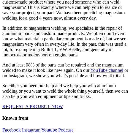
custom-made product where you need someone who can weld
magnesium? This is exactly where we can help you to realize or
save your project, your part. We have been practicing magnesium
welding for a good 4 years now, almost every day.
In addition to magnesium welding, we specialize in the repair of
aluminium parts and custom-made products. We often don’t even
know what material a particular component is made of, but we see
magnesium very often in everyday life. In the past, this was used a
lot, for example in a Bulli T1, VW Beetle, and generally in
motocross or motorsport on engine parts.
And at least 98% of the parts can be repaired and the magnesium
welded to make it look like new again. On our
YouTube channel
or
on Instagram, we show you what’s possible and how we fix it all.
So either you need our help and we help you with aluminum
welding or you want to weld the whole thing yourself, then we can
also help you with equipment or tips and tricks.
REQUEST A PROJECT NOW
Known from
Facebook
Instagram
Youtube
Podcast