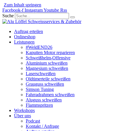
Zum Inhalt springen
Facebook-f
Instagram
Youtube
Rss
Suche
Auftrag erteilen
Onlineshop
Leistungen
#WeldEND26
Kaputten Motor reparieren
Schweißhelm-Offensive
Aluminium schweißen
Magnesium schweißen
Laserschweißen
Oldtimerteile schweißen
Grauguss schweißen
Simson Tuning
Fahrradrahmen schweißen
Aluguss schweißen
Flammspritzen
Workshops
Über uns
Podcast
Kontakt / Anfrage