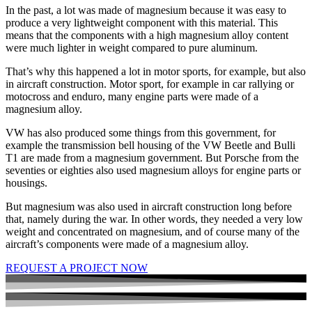
In the past, a lot was made of magnesium because it was easy to
produce a very lightweight component with this material. This
means that the components with a high magnesium alloy content
were much lighter in weight compared to pure aluminum.
That’s why this happened a lot in motor sports, for example, but also
in aircraft construction. Motor sport, for example in car rallying or
motocross and enduro, many engine parts were made of a
magnesium alloy.
VW has also produced some things from this government, for
example the transmission bell housing of the VW Beetle and Bulli
T1 are made from a magnesium government. But Porsche from the
seventies or eighties also used magnesium alloys for engine parts or
housings.
But magnesium was also used in aircraft construction long before
that, namely during the war. In other words, they needed a very low
weight and concentrated on magnesium, and of course many of the
aircraft’s components were made of a magnesium alloy.
REQUEST A PROJECT NOW