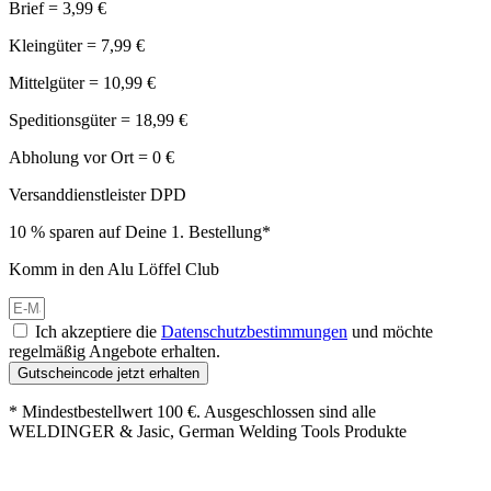
Brief = 3,99 €
Kleingüter = 7,99 €
Mittelgüter = 10,99 €
Speditionsgüter = 18,99 €
Abholung vor Ort = 0 €
Versanddienstleister DPD
10 % sparen auf Deine 1. Bestellung*
Komm in den Alu Löffel Club
Ich akzeptiere die
Datenschutzbestimmungen
und möchte
regelmäßig Angebote erhalten.
Gutscheincode jetzt erhalten
* Mindestbestellwert 100 €. Ausgeschlossen sind alle
WELDINGER & Jasic, German Welding Tools Produkte
Großer Oster-Sale