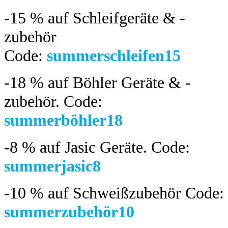
-15 %
auf Schleifgeräte & -
zubehör
Code:
summerschleifen15
-18 %
auf Böhler Geräte & -
zubehör.
Code:
summerböhler18
-8 %
auf Jasic Geräte. Code:
summerjasic8
-10 %
auf Schweißzubehör Code:
summerzubehör10