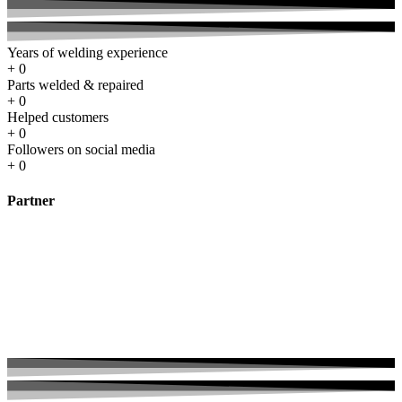
Years of welding experience
+
0
Parts welded & repaired
+
0
Helped customers
+
0
Followers on social media
+
0
Partner