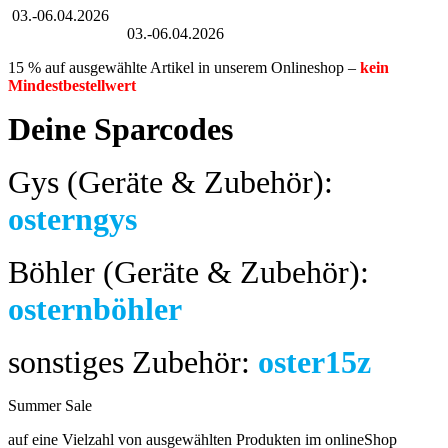
03.-06.04.2026
Großer Oster-Sale
03.-06.04.2026
15 % auf ausgewählte Artikel in unserem Onlineshop –
kein
Mindestbestellwert
Deine Sparcodes
Gys (Geräte & Zubehör):
osterngys
Böhler (Geräte & Zubehör):
osternböhler
sonstiges Zubehör:
oster15z
Summer Sale
bis 04.08.2024
auf eine Vielzahl von ausgewählten Produkten im onlineShop