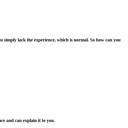
e you simply lack the experience, which is normal. So how can you
ce and can explain it to you.