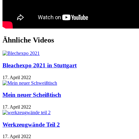
Ähnliche Videos
Bleachexpo 2021 in Stuttgart
17. April 2022
Mein neuer Scheißtisch
17. April 2022
Werkzeugwände Teil 2
17. April 2022