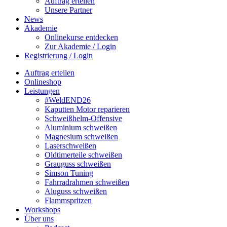
Auftrag erteilen
Unsere Partner
News
Akademie
Onlinekurse entdecken
Zur Akademie / Login
Registrierung / Login
Auftrag erteilen
Onlineshop
Leistungen
#WeldEND26
Kaputten Motor reparieren
Schweißhelm-Offensive
Aluminium schweißen
Magnesium schweißen
Laserschweißen
Oldtimerteile schweißen
Grauguss schweißen
Simson Tuning
Fahrradrahmen schweißen
Aluguss schweißen
Flammspritzen
Workshops
Über uns