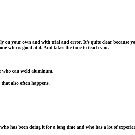
uickly on your own and with trial and error. It’s quite clear becaus
eone who is good at it. And takes the time to teach you.
e who can weld aluminum.
, that also often happens.
ho has been doing it for a long time and who has a lot of experien