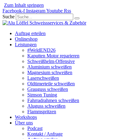
Zum Inhalt springen
Facebook-f
Instagram
Youtube
Rss
Suche
Auftrag erteilen
Onlineshop
Leistungen
#WeldEND26
Kaputten Motor reparieren
Schweißhelm-Offensive
Aluminium schweißen
Magnesium schweißen
Laserschweißen
Oldtimerteile schweißen
Grauguss schweißen
Simson Tuning
Fahrradrahmen schweißen
Aluguss schweißen
Flammspritzen
Workshops
Über uns
Podcast
Kontakt / Anfrage