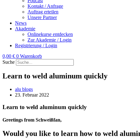
Podcast
Kontakt / Anfrage
Auftrag erteilen
Unsere Partner
News
Akademie
Onlinekurse entdecken
Zur Akademie / Login
Registrierung / Login
0,00
€
0
Warenkorb
Suche
Learn to weld aluminum quickly
alu blogs
23. Februar 2022
Learn to weld aluminum quickly
Greetings from Schweißfan,
Would you like to learn how to weld alum