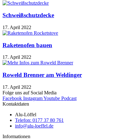
Schweißschutzdecke
17. April 2022
Raketenofen bauen
17. April 2022
Roweld Brenner am Weldinger
17. April 2022
Folge uns auf Social Media
Facebook
Instagram
Youtube
Podcast
Kontaktdaten
Alu-Löffel
Telefon: 0177 37 80 761
info@alu-loeffel.de
Informationen