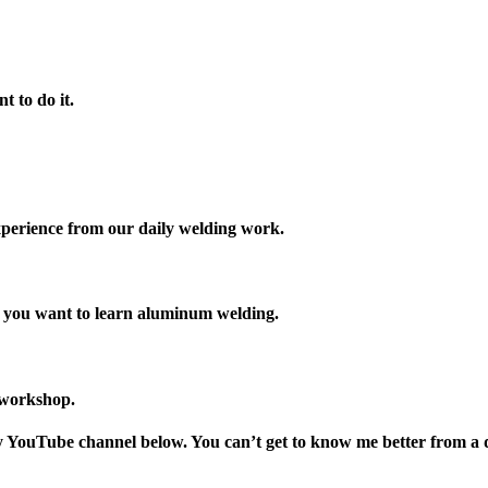
t to do it.
xperience from our daily welding work.
y you want to learn aluminum welding.
 workshop.
my YouTube channel below. You can’t get to know me better from a 