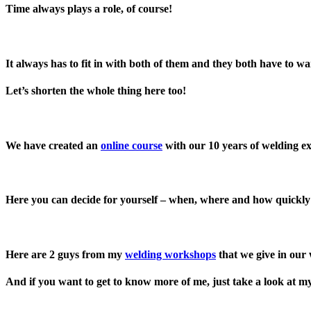
Time always plays a role, of course!
It always has to fit in with both of them and they both have to wan
Let’s shorten the whole thing here too!
We have created an
online course
with our 10 years of welding e
Here you can decide for yourself – when, where and how quickl
Here are 2 guys from my
welding workshops
that we give in our
And if you want to get to know more of me, just take a look at 