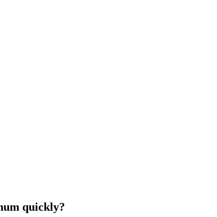
inum quickly?