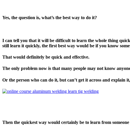
Yes, the question is, what’s the best way to do it?
I can tell you that it will be difficult to learn the whole thing q
still learn it quickly, the first best way would be if you know som
That would definitely be quick and effective.
The only problem now is that many people may not know anyon
Or the person who can do it, but can’t get it across and explain it
Then the quickest way would certainly be to learn from someone w