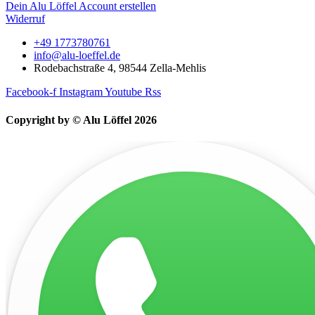
Dein Alu Löffel Account erstellen
Widerruf
+49 1773780761
info@alu-loeffel.de
Rodebachstraße 4, 98544 Zella-Mehlis
Facebook-f
Instagram
Youtube
Rss
Copyright by © Alu Löffel 2026