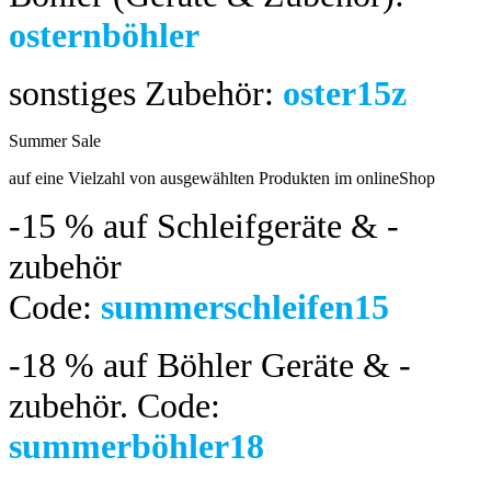
osternböhler
sonstiges Zubehör:
oster15z
Summer Sale
bis 04.08.2024
auf eine Vielzahl von ausgewählten Produkten im onlineShop
-15 %
auf Schleifgeräte & -
zubehör
Code:
summerschleifen15
-18 %
auf Böhler Geräte & -
zubehör.
Code:
summerböhler18