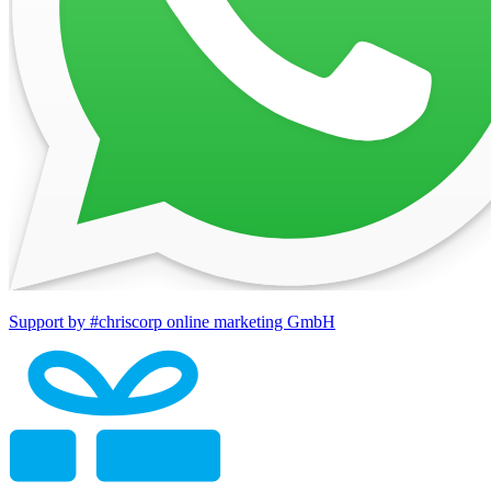
Support by #chriscorp online marketing GmbH