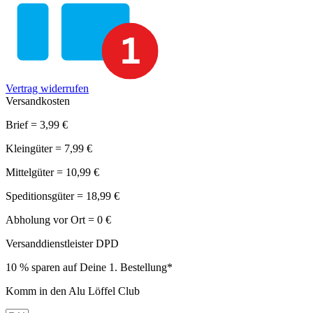
Vertrag widerrufen
Versandkosten
Brief = 3,99 €
Kleingüter = 7,99 €
Mittelgüter = 10,99 €
Speditionsgüter = 18,99 €
Abholung vor Ort = 0 €
Versanddienstleister DPD
10 % sparen auf Deine 1. Bestellung*
Komm in den Alu Löffel Club