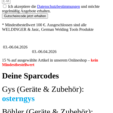
Ich akzeptiere die
Datenschutzbestimmungen
und möchte
regelmäßig Angebote erhalten.
Gutscheincode jetzt erhalten
* Mindestbestellwert 100 €. Ausgeschlossen sind alle
WELDINGER & Jasic, German Welding Tools Produkte
Großer Oster-Sale
03.-06.04.2026
Großer Oster-Sale
03.-06.04.2026
15 % auf ausgewählte Artikel in unserem Onlineshop –
kein
Mindestbestellwert
Deine Sparcodes
Gys (Geräte & Zubehör):
osterngys
Böhler (Geräte & Zubehör):