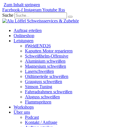
Zum Inhalt springen
Facebook-f
Instagram
Youtube
Rss
Suche
Auftrag erteilen
Onlineshop
Leistungen
#WeldEND26
Kaputten Motor reparieren
Schweißhelm-Offensive
Aluminium schweißen
Magnesium schweißen
Laserschweißen
Oldtimerteile schweißen
Grauguss schweißen
Simson Tuning
Fahrradrahmen schweißen
Aluguss schweißen
Flammspritzen
Workshops
Über uns
Podcast
Kontakt / Anfrage