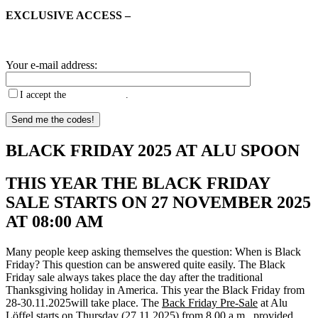
EXCLUSIVE ACCESS –
Register now, receive Black Friday
voucher codes before anyone else and start enjoying the benefits
from 8.00 a.m. on Thursday!
Your e-mail address:
I accept the
privacy policy
.
BLACK FRIDAY 2025 AT ALU SPOON
THIS YEAR THE BLACK FRIDAY
SALE STARTS ON 27 NOVEMBER 2025
AT 08:00 AM
Many people keep asking themselves the question: When is Black
Friday? This question can be answered quite easily. The Black
Friday sale always takes place the day after the traditional
Thanksgiving holiday in America. This year the
Black Friday from
28-30.11.2025
will take place. The
Back Friday Pre-Sale
at Alu
Löffel starts on Thursday (27.11.2025) from 8.00 a.m., provided