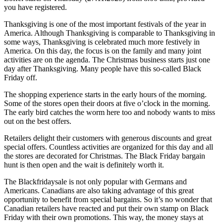
you have registered.
Thanksgiving is one of the most important festivals of the year in
America. Although Thanksgiving is comparable to Thanksgiving in
some ways, Thanksgiving is celebrated much more festively in
America. On this day, the focus is on the family and many joint
activities are on the agenda. The Christmas business starts just one
day after Thanksgiving. Many people have this so-called Black
Friday off.
The shopping experience starts in the early hours of the morning.
Some of the stores open their doors at five o’clock in the morning.
The early bird catches the worm here too and nobody wants to miss
out on the best offers.
Retailers delight their customers with generous discounts and great
special offers. Countless activities are organized for this day and all
the stores are decorated for Christmas. The Black Friday bargain
hunt is then open and the wait is definitely worth it.
The Blackfridaysale is not only popular with Germans and
Americans. Canadians are also taking advantage of this great
opportunity to benefit from special bargains. So it’s no wonder that
Canadian retailers have reacted and put their own stamp on Black
Friday with their own promotions. This way, the money stays at