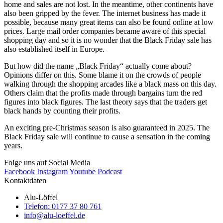
home and sales are not lost. In the meantime, other continents have
also been gripped by the fever. The internet business has made it
possible, because many great items can also be found online at low
prices. Large mail order companies became aware of this special
shopping day and so it is no wonder that the Black Friday sale has
also established itself in Europe.
But how did the name „Black Friday“ actually come about?
Opinions differ on this. Some blame it on the crowds of people
walking through the shopping arcades like a black mass on this day.
Others claim that the profits made through bargains turn the red
figures into black figures. The last theory says that the traders get
black hands by counting their profits.
An exciting pre-Christmas season is also guaranteed in 2025. The
Black Friday sale will continue to cause a sensation in the coming
years.
Folge uns auf Social Media
Facebook
Instagram
Youtube
Podcast
Kontaktdaten
Alu-Löffel
Telefon: 0177 37 80 761
info@alu-loeffel.de