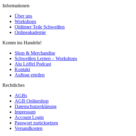
Informationen
Über uns
Workshops
Oldtimer Teile Schweißen
Onlineakademie
Komm ins Handeln!
Shop & Merchandise
Schweißen Lernen – Workshops
Alu Löffel Podcast
Kontakt
Auftrag erteilen
Rechtliches
AGBs
AGB Onlineshop
Datenschutzerklärung
Impressum
Account Login
Passwort zurücksetzen
Versandkosten