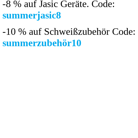
-8 %
auf Jasic Geräte. Code:
summerjasic8
-10 %
auf Schweißzubehör Code:
summerzubehör10