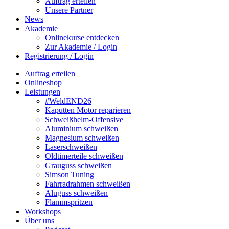
Auftrag erteilen
Unsere Partner
News
Akademie
Onlinekurse entdecken
Zur Akademie / Login
Registrierung / Login
Auftrag erteilen
Onlineshop
Leistungen
#WeldEND26
Kaputten Motor reparieren
Schweißhelm-Offensive
Aluminium schweißen
Magnesium schweißen
Laserschweißen
Oldtimerteile schweißen
Grauguss schweißen
Simson Tuning
Fahrradrahmen schweißen
Aluguss schweißen
Flammspritzen
Workshops
Über uns