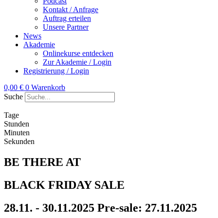
Podcast
Kontakt / Anfrage
Auftrag erteilen
Unsere Partner
News
Akademie
Onlinekurse entdecken
Zur Akademie / Login
Registrierung / Login
0,00
€
0
Warenkorb
Suche
Tage
Stunden
Minuten
Sekunden
BE THERE AT
BLACK FRIDAY SALE
28.11. - 30.11.2025
Pre-sale: 27.11.2025