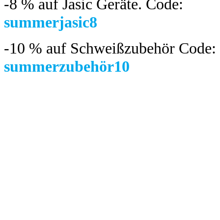
-8 %
auf Jasic Geräte. Code:
summerjasic8
-10 %
auf Schweißzubehör Code:
summerzubehör10