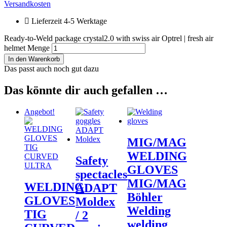
Versandkosten
Lieferzeit 4-5 Werktage
Ready-to-Weld package crystal2.0 with swiss air Optrel | fresh air
helmet Menge
In den Warenkorb
Das passt auch noch gut dazu
Das könnte dir auch gefallen …
Angebot!
MIG/MAG
WELDING
Safety
GLOVES
spectacles
MIG/MAG
WELDING
ADAPT
Böhler
GLOVES
Moldex
Welding
TIG
/ 2
welding