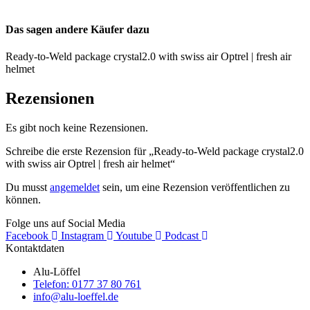
Das sagen andere Käufer dazu
Ready-to-Weld package crystal2.0 with swiss air Optrel | fresh air
helmet
Rezensionen
Es gibt noch keine Rezensionen.
Schreibe die erste Rezension für „Ready-to-Weld package crystal2.0
with swiss air Optrel | fresh air helmet“
Du musst
angemeldet
sein, um eine Rezension veröffentlichen zu
können.
Folge uns auf Social Media
Facebook
Instagram
Youtube
Podcast
Kontaktdaten
Alu-Löffel
Telefon: 0177 37 80 761
info@alu-loeffel.de