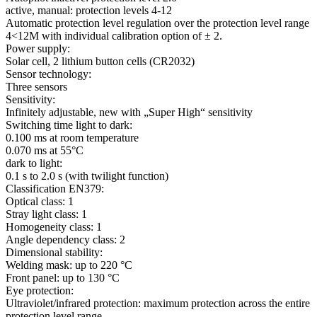
active, manual: protection levels 4-12
Automatic protection level regulation over the protection level range
4<12M with individual calibration option of ± 2.
Power supply:
Solar cell, 2 lithium button cells (CR2032)
Sensor technology:
Three sensors
Sensitivity:
Infinitely adjustable, new with „Super High“ sensitivity
Switching time light to dark:
0.100 ms at room temperature
0.070 ms at 55°C
dark to light:
0.1 s to 2.0 s (with twilight function)
Classification EN379:
Optical class: 1
Stray light class: 1
Homogeneity class: 1
Angle dependency class: 2
Dimensional stability:
Welding mask: up to 220 °C
Front panel: up to 130 °C
Eye protection:
Ultraviolet/infrared protection: maximum protection across the entire
protection level range