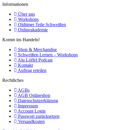
Informationen
Über uns
Workshops
Oldtimer Teile Schweißen
Onlineakademie
Komm ins Handeln!
Shop & Merchandise
Schweißen Lernen – Workshops
Alu Löffel Podcast
Kontakt
Auftrag erteilen
Rechtliches
AGBs
AGB Onlineshop
Datenschutzerklärung
Impressum
Account Login
Passwort zurücksetzen
Versandkosten