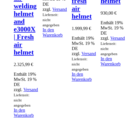
fresh
helmet
DE
welding
air
zzgl.
Versand
helmet
930,00
€
Lieferzeit:
helmet
nicht
and
Enthält 19%
angegeben
MwSt. 19 %
e3000X
1.999,99
€
In den
DE
Warenkorb
| Fresh
Enthält 19%
zzgl.
Versand
MwSt. 19 %
air
Lieferzeit:
DE
nicht
helmet
zzgl.
Versand
angegeben
In den
Lieferzeit:
Warenkorb
2.325,99
€
nicht
angegeben
Enthält 19%
In den
MwSt. 19 %
Warenkorb
DE
zzgl.
Versand
Lieferzeit:
nicht
angegeben
In den
Warenkorb