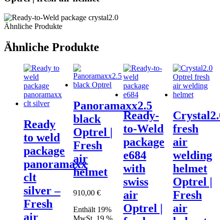
Ähnliche Produkte
Ähnliche Produkte
Panoramaxx2.5
Ready-
Crystal2.
black
Ready
to-Weld
fresh
Optrel |
to weld
package
air
Fresh
package
e684
welding
air
panoramaxx
with
helmet
helmet
clt
swiss
Optrel |
silver –
910,00
€
air
Fresh
Fresh
Optrel |
air
Enthält 19%
air
MwSt. 19 %