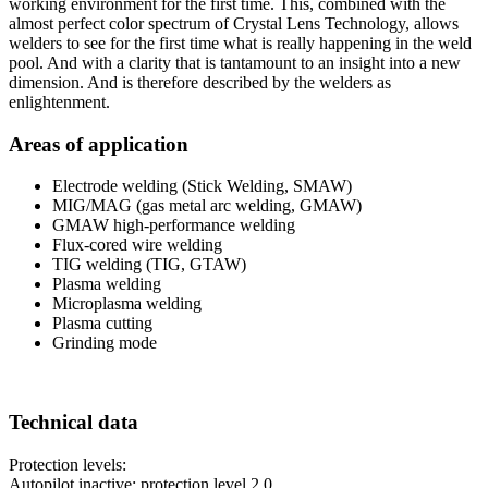
working environment for the first time. This, combined with the
almost perfect color spectrum of Crystal Lens Technology, allows
welders to see for the first time what is really happening in the weld
pool. And with a clarity that is tantamount to an insight into a new
dimension. And is therefore described by the welders as
enlightenment.
Areas of application
Electrode welding (Stick Welding, SMAW)
MIG/MAG (gas metal arc welding, GMAW)
GMAW high-performance welding
Flux-cored wire welding
TIG welding (TIG, GTAW)
Plasma welding
Microplasma welding
Plasma cutting
Grinding mode
Technical data
Protection levels:
Autopilot inactive: protection level 2.0