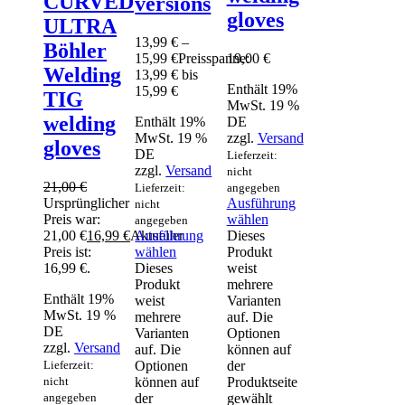
CURVED
versions
gloves
ULTRA
13,99
€
–
Böhler
15,99
€
Preisspanne:
19,00
€
Welding
13,99 € bis
Enthält 19%
15,99 €
TIG
MwSt. 19 %
welding
Enthält 19%
DE
MwSt. 19 %
zzgl.
Versand
gloves
DE
Lieferzeit:
zzgl.
Versand
nicht
21,00
€
Lieferzeit:
angegeben
Ursprünglicher
Ausführung
nicht
Preis war:
wählen
angegeben
21,00 €
16,99
€
Aktueller
Ausführung
Dieses
Preis ist:
wählen
Produkt
16,99 €.
Dieses
weist
Produkt
mehrere
Enthält 19%
weist
Varianten
MwSt. 19 %
mehrere
auf. Die
DE
Varianten
Optionen
zzgl.
Versand
auf. Die
können auf
Lieferzeit:
Optionen
der
nicht
können auf
Produktseite
angegeben
der
gewählt