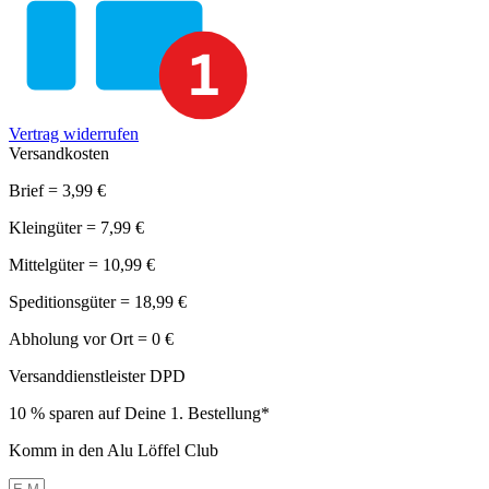
Vertrag widerrufen
Versandkosten
Brief = 3,99 €
Kleingüter = 7,99 €
Mittelgüter = 10,99 €
Speditionsgüter = 18,99 €
Abholung vor Ort = 0 €
Versanddienstleister DPD
10 % sparen auf Deine 1. Bestellung*
Komm in den Alu Löffel Club