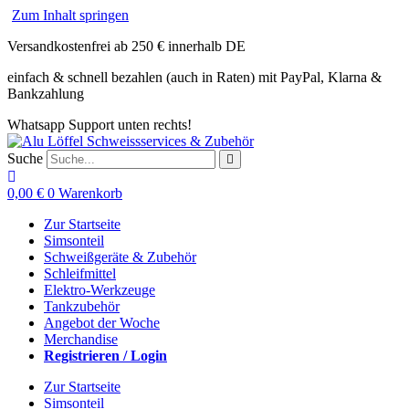
Zum Inhalt springen
Versandkostenfrei ab 250 € innerhalb DE
einfach & schnell bezahlen (auch in Raten) mit PayPal, Klarna &
Bankzahlung
Whatsapp Support unten rechts!
Suche
0,00
€
0
Warenkorb
Zur Startseite
Simsonteil
Schweißgeräte & Zubehör
Schleifmittel
Elektro-Werkzeuge
Tankzubehör
Angebot der Woche
Merchandise
Registrieren / Login
Zur Startseite
Simsonteil