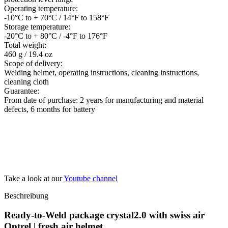
Operating temperature:
-10°C to + 70°C / 14°F to 158°F
Storage temperature:
-20°C to + 80°C / -4°F to 176°F
Total weight:
460 g / 19.4 oz
Scope of delivery:
Welding helmet, operating instructions, cleaning instructions,
cleaning cloth
Guarantee:
From date of purchase: 2 years for manufacturing and material
defects, 6 months for battery
Take a look at our
Youtube channel
Beschreibung
Ready-to-Weld package crystal2.0 with swiss air
Optrel | fresh air helmet