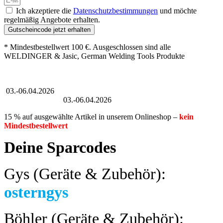
Ich akzeptiere die
Datenschutzbestimmungen
und möchte
regelmäßig Angebote erhalten.
Gutscheincode jetzt erhalten
* Mindestbestellwert 100 €. Ausgeschlossen sind alle
WELDINGER & Jasic, German Welding Tools Produkte
Großer Oster-Sale
03.-06.04.2026
Großer Oster-Sale
03.-06.04.2026
15 % auf ausgewählte Artikel in unserem Onlineshop –
kein
Mindestbestellwert
Deine Sparcodes
Gys (Geräte & Zubehör):
osterngys
Böhler (Geräte & Zubehör):