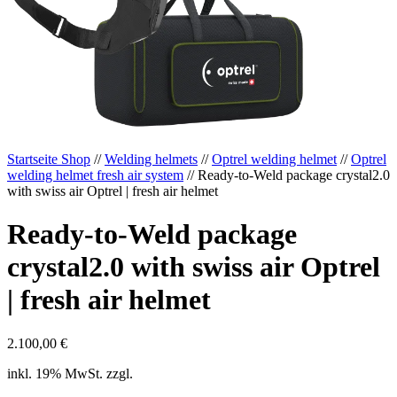
Startseite Shop
//
Welding helmets
//
Optrel welding helmet
//
Optrel
welding helmet fresh air system
// Ready-to-Weld package crystal2.0
with swiss air Optrel | fresh air helmet
Ready-to-Weld package
crystal2.0 with swiss air Optrel
| fresh air helmet
2.100,00
€
inkl. 19% MwSt. zzgl.