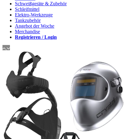
Schweißgeräte & Zubehör
Schleifmittel
Elektro-Werkzeuge
Tankzubehör
Angebot der Woche
Merchandise
Registrieren / Login