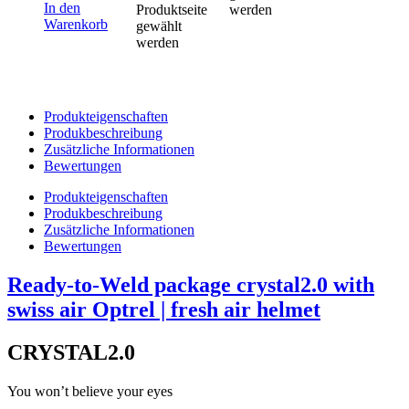
In den
Produktseite
werden
Warenkorb
gewählt
werden
Produkteigenschaften
Produkbeschreibung
Zusätzliche Informationen
Bewertungen
Produkteigenschaften
Produkbeschreibung
Zusätzliche Informationen
Bewertungen
Ready-to-Weld package crystal2.0 with
swiss air Optrel | fresh air helmet
CRYSTAL2.0
You won’t believe your eyes