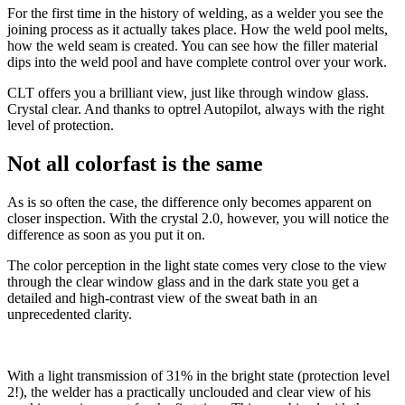
For the first time in the history of welding, as a welder you see the
joining process as it actually takes place. How the weld pool melts,
how the weld seam is created. You can see how the filler material
dips into the weld pool and have complete control over your work.
CLT offers you a brilliant view, just like through window glass.
Crystal clear. And thanks to optrel Autopilot, always with the right
level of protection.
Not all colorfast is the same
As is so often the case, the difference only becomes apparent on
closer inspection. With the crystal 2.0, however, you will notice the
difference as soon as you put it on.
The color perception in the light state comes very close to the view
through the clear window glass and in the dark state you get a
detailed and high-contrast view of the sweat bath in an
unprecedented clarity.
With a light transmission of 31% in the bright state (protection level
2!), the welder has a practically unclouded and clear view of his