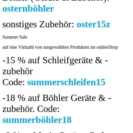
osternböhler
sonstiges Zubehör:
oster15z
Summer Sale
bis 04.08.2024
auf eine Vielzahl von ausgewählten Produkten im onlineShop
-15 %
auf Schleifgeräte & -
zubehör
Code:
summerschleifen15
-18 %
auf Böhler Geräte & -
zubehör.
Code:
summerböhler18