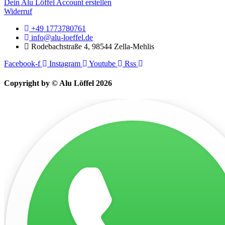
Dein Alu Löffel Account erstellen
Widerruf
+49 1773780761
info@alu-loeffel.de
Rodebachstraße 4, 98544 Zella-Mehlis
Facebook-f
Instagram
Youtube
Rss
Copyright by © Alu Löffel 2026