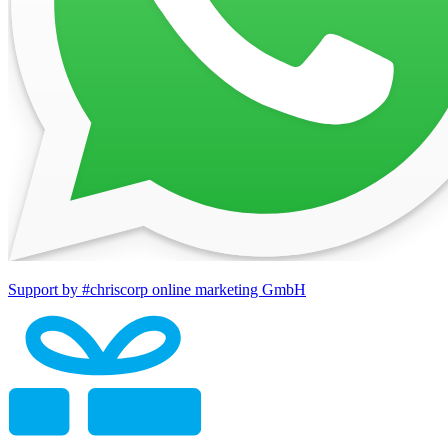
Support by #chriscorp online marketing GmbH